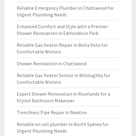
Reliable Emergency Plumber in Chatswood for
Urgent Plumbing Needs
Enhanced Comfort and Style with a Premier
Shower Renovation in Edmondson Park
Reliable Gas Heater Repair in Bella Vista for
Comfortable Winters
Shower Renovation in Chatswood
Reliable Gas Heater Service in Willoughby for
Comfortable Winters
Expert Shower Renovation in Roselands for a
Stylish Bathroom Makeover
Trenchless Pipe Repair in Newton
Reliable on call plumber in North Sydney for
Urgent Plumbing Needs