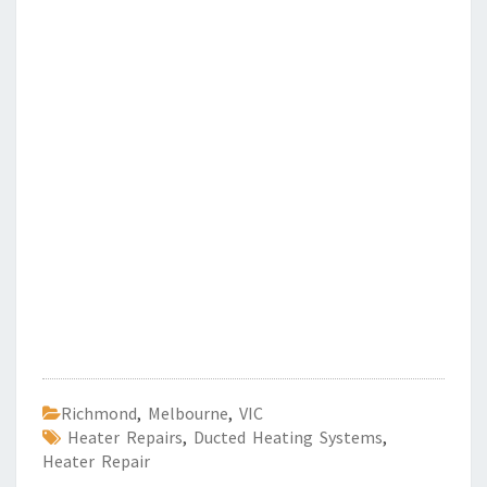
Richmond
,
Melbourne
,
VIC
Heater Repairs
,
Ducted Heating Systems
,
Heater Repair