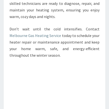
skilled technicians are ready to diagnose, repair, and
maintain your heating system, ensuring you enjoy
warm, cozy days and nights.
Don’t wait until the cold intensifies. Contact
Melbourne Gas Heating Service
today to schedule your
heater repair or maintenance appointment and keep
your home warm, safe, and energy-efficient
throughout the winter season.