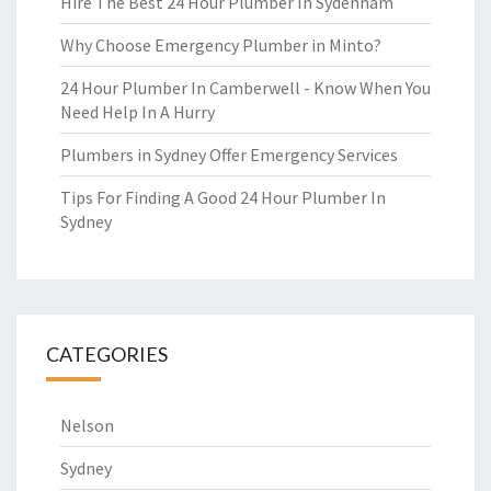
Hire The Best 24 Hour Plumber In Sydenham
Why Choose Emergency Plumber in Minto?
24 Hour Plumber In Camberwell - Know When You
Need Help In A Hurry
Plumbers in Sydney Offer Emergency Services
Tips For Finding A Good 24 Hour Plumber In
Sydney
CATEGORIES
Nelson
Sydney