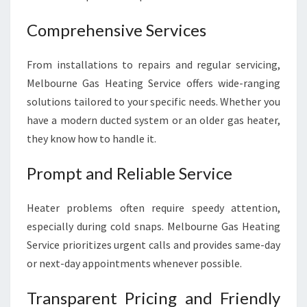
Comprehensive Services
From installations to repairs and regular servicing,
Melbourne Gas Heating Service offers wide-ranging
solutions tailored to your specific needs. Whether you
have a modern ducted system or an older gas heater,
they know how to handle it.
Prompt and Reliable Service
Heater problems often require speedy attention,
especially during cold snaps. Melbourne Gas Heating
Service prioritizes urgent calls and provides same-day
or next-day appointments whenever possible.
Transparent Pricing and Friendly