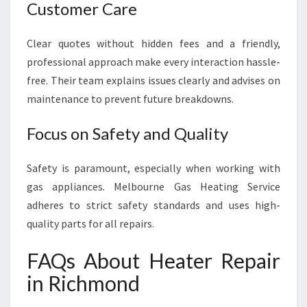
Customer Care
Clear quotes without hidden fees and a friendly,
professional approach make every interaction hassle-
free. Their team explains issues clearly and advises on
maintenance to prevent future breakdowns.
Focus on Safety and Quality
Safety is paramount, especially when working with
gas appliances. Melbourne Gas Heating Service
adheres to strict safety standards and uses high-
quality parts for all repairs.
FAQs About Heater Repair
in Richmond