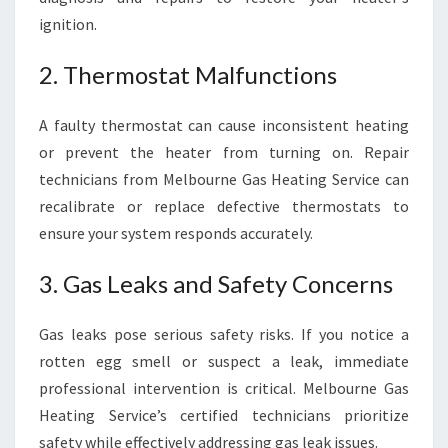
ignition.
2. Thermostat Malfunctions
A faulty thermostat can cause inconsistent heating
or prevent the heater from turning on. Repair
technicians from Melbourne Gas Heating Service can
recalibrate or replace defective thermostats to
ensure your system responds accurately.
3. Gas Leaks and Safety Concerns
Gas leaks pose serious safety risks. If you notice a
rotten egg smell or suspect a leak, immediate
professional intervention is critical. Melbourne Gas
Heating Service’s certified technicians prioritize
safety while effectively addressing gas leak issues.