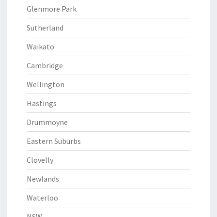
Glenmore Park
Sutherland
Waikato
Cambridge
Wellington
Hastings
Drummoyne
Eastern Suburbs
Clovelly
Newlands
Waterloo
NSW