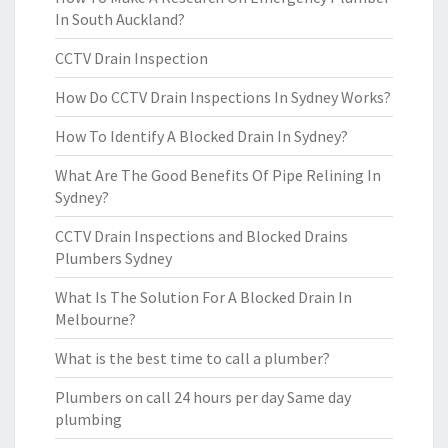
In South Auckland?
CCTV Drain Inspection
How Do CCTV Drain Inspections In Sydney Works?
How To Identify A Blocked Drain In Sydney?
What Are The Good Benefits Of Pipe Relining In
Sydney?
CCTV Drain Inspections and Blocked Drains
Plumbers Sydney
What Is The Solution For A Blocked Drain In
Melbourne?
What is the best time to call a plumber?
Plumbers on call 24 hours per day Same day
plumbing