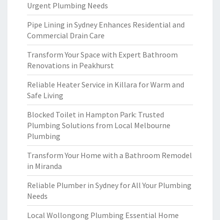
Urgent Plumbing Needs
Pipe Lining in Sydney Enhances Residential and
Commercial Drain Care
Transform Your Space with Expert Bathroom
Renovations in Peakhurst
Reliable Heater Service in Killara for Warm and
Safe Living
Blocked Toilet in Hampton Park: Trusted
Plumbing Solutions from Local Melbourne
Plumbing
Transform Your Home with a Bathroom Remodel
in Miranda
Reliable Plumber in Sydney for All Your Plumbing
Needs
Local Wollongong Plumbing Essential Home