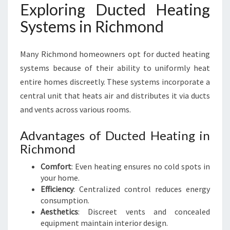
Exploring Ducted Heating
Systems in Richmond
Many Richmond homeowners opt for ducted heating
systems because of their ability to uniformly heat
entire homes discreetly. These systems incorporate a
central unit that heats air and distributes it via ducts
and vents across various rooms.
Advantages of Ducted Heating in
Richmond
Comfort
: Even heating ensures no cold spots in
your home.
Efficiency
: Centralized control reduces energy
consumption.
Aesthetics
: Discreet vents and concealed
equipment maintain interior design.