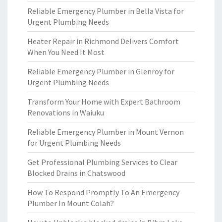
Reliable Emergency Plumber in Bella Vista for
Urgent Plumbing Needs
Heater Repair in Richmond Delivers Comfort
When You Need It Most
Reliable Emergency Plumber in Glenroy for
Urgent Plumbing Needs
Transform Your Home with Expert Bathroom
Renovations in Waiuku
Reliable Emergency Plumber in Mount Vernon
for Urgent Plumbing Needs
Get Professional Plumbing Services to Clear
Blocked Drains in Chatswood
How To Respond Promptly To An Emergency
Plumber In Mount Colah?