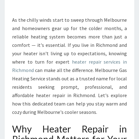
E
P
A
As the chilly winds start to sweep through Melbourne
I
and homeowners gear up for the colder months, a
R
reliable heating system becomes more than just a
I
comfort — it's essential. If you live in Richmond and
N
your heater isn't living up to expectations, knowing
R
I
where to turn for expert
heater repair services in
C
Richmond
can make all the difference. Melbourne Gas
H
Heating Service stands out as a trusted name for local
M
residents seeking prompt, professional, and
O
N
affordable heater repair in Richmond. Let's explore
D
how this dedicated team can help you stay warm and
D
cozy during Melbourne's cooler seasons.
E
L
Why Heater Repair in
I
V