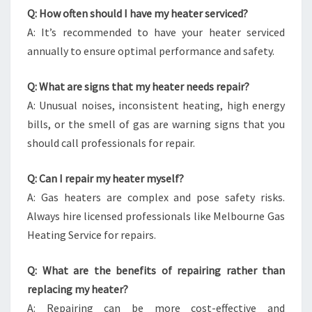
Q: How often should I have my heater serviced?
A: It’s recommended to have your heater serviced
annually to ensure optimal performance and safety.
Q: What are signs that my heater needs repair?
A: Unusual noises, inconsistent heating, high energy
bills, or the smell of gas are warning signs that you
should call professionals for repair.
Q: Can I repair my heater myself?
A: Gas heaters are complex and pose safety risks.
Always hire licensed professionals like Melbourne Gas
Heating Service for repairs.
Q: What are the benefits of repairing rather than
replacing my heater?
A: Repairing can be more cost-effective and