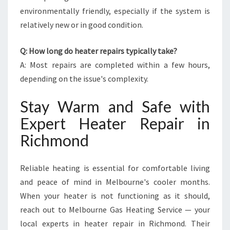
environmentally friendly, especially if the system is
relatively new or in good condition.
Q: How long do heater repairs typically take?
A: Most repairs are completed within a few hours,
depending on the issue's complexity.
Stay Warm and Safe with
Expert Heater Repair in
Richmond
Reliable heating is essential for comfortable living
and peace of mind in Melbourne's cooler months.
When your heater is not functioning as it should,
reach out to Melbourne Gas Heating Service — your
local experts in heater repair in Richmond. Their