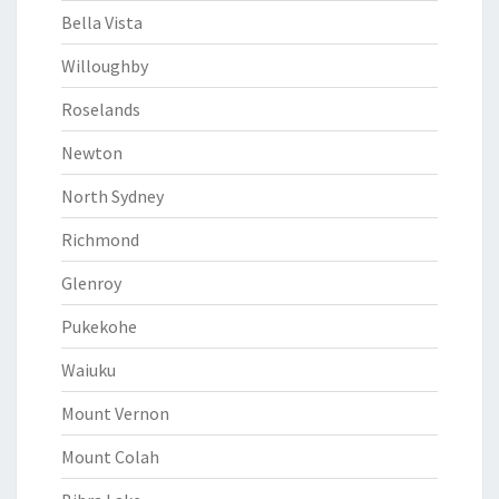
Bella Vista
Willoughby
Roselands
Newton
North Sydney
Richmond
Glenroy
Pukekohe
Waiuku
Mount Vernon
Mount Colah