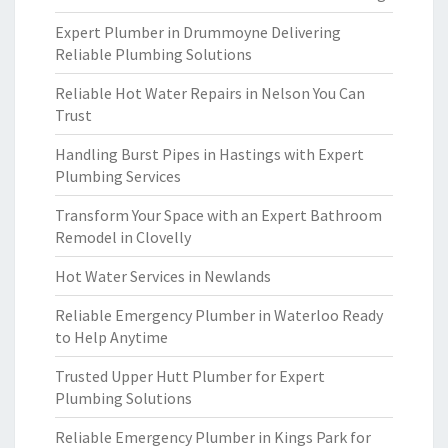
Expert Plumber in Drummoyne Delivering
Reliable Plumbing Solutions
Reliable Hot Water Repairs in Nelson You Can
Trust
Handling Burst Pipes in Hastings with Expert
Plumbing Services
Transform Your Space with an Expert Bathroom
Remodel in Clovelly
Hot Water Services in Newlands
Reliable Emergency Plumber in Waterloo Ready
to Help Anytime
Trusted Upper Hutt Plumber for Expert
Plumbing Solutions
Reliable Emergency Plumber in Kings Park for