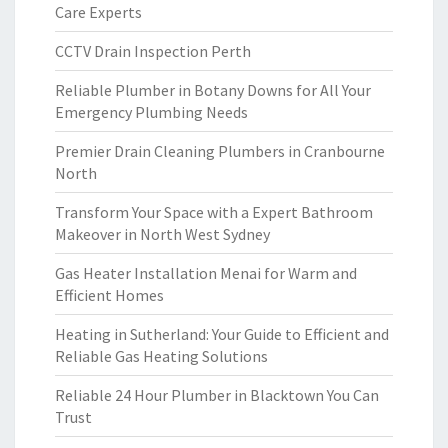
Care Experts
CCTV Drain Inspection Perth
Reliable Plumber in Botany Downs for All Your
Emergency Plumbing Needs
Premier Drain Cleaning Plumbers in Cranbourne
North
Transform Your Space with a Expert Bathroom
Makeover in North West Sydney
Gas Heater Installation Menai for Warm and
Efficient Homes
Heating in Sutherland: Your Guide to Efficient and
Reliable Gas Heating Solutions
Reliable 24 Hour Plumber in Blacktown You Can
Trust