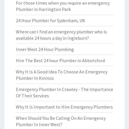
For those times when you require an emergency
Plumber in Harrington Park
24 Hour Plumber for Sydenham, UK
Where can I find an emergency plumber who is
available 24 hours a day in Ingleburn?
Inner West 24 Hour Plumbing
Hire The Best 24 hour Plumber in Abbotsford
Why It Is A Good Idea To Choose An Emergency
Plumber In Kinross
Emergency Plumber In Crawley - The Importance
Of Their Services
Why It Is Important to Hire Emergency Plumbers
When Should You Be Calling On An Emergency
Plumber In Inner West?