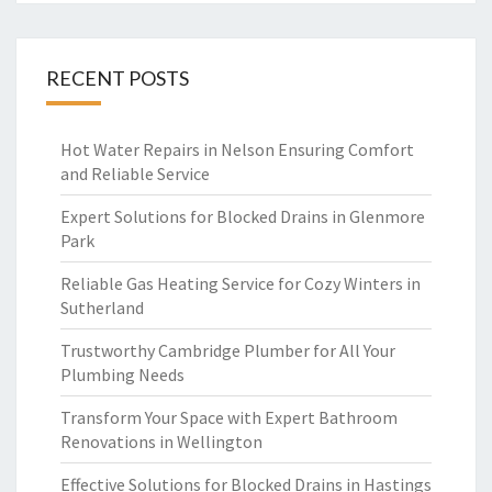
RECENT POSTS
Hot Water Repairs in Nelson Ensuring Comfort
and Reliable Service
Expert Solutions for Blocked Drains in Glenmore
Park
Reliable Gas Heating Service for Cozy Winters in
Sutherland
Trustworthy Cambridge Plumber for All Your
Plumbing Needs
Transform Your Space with Expert Bathroom
Renovations in Wellington
Effective Solutions for Blocked Drains in Hastings