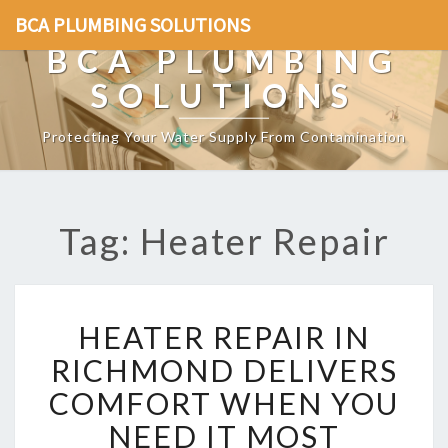
BCA PLUMBING SOLUTIONS
BCA PLUMBING
SOLUTIONS
Protecting Your Water Supply From Contamination
Tag: Heater Repair
H
HEATER REPAIR IN
E
A
RICHMOND DELIVERS
T
COMFORT WHEN YOU
E
R
NEED IT MOST
R