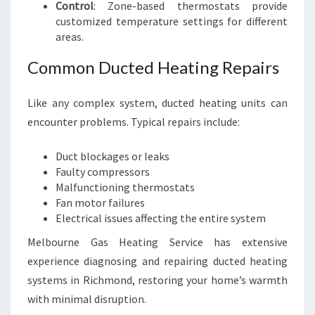
Control
: Zone-based thermostats provide
customized temperature settings for different
areas.
Common Ducted Heating Repairs
Like any complex system, ducted heating units can
encounter problems. Typical repairs include:
Duct blockages or leaks
Faulty compressors
Malfunctioning thermostats
Fan motor failures
Electrical issues affecting the entire system
Melbourne Gas Heating Service has extensive
experience diagnosing and repairing ducted heating
systems in Richmond, restoring your home’s warmth
with minimal disruption.