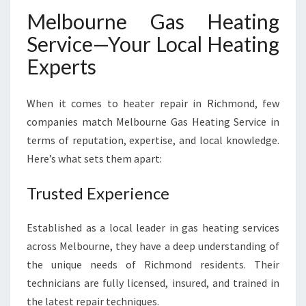
Melbourne Gas Heating
Service—Your Local Heating
Experts
When it comes to heater repair in Richmond, few
companies match Melbourne Gas Heating Service in
terms of reputation, expertise, and local knowledge.
Here’s what sets them apart:
Trusted Experience
Established as a local leader in gas heating services
across Melbourne, they have a deep understanding of
the unique needs of Richmond residents. Their
technicians are fully licensed, insured, and trained in
the latest repair techniques.