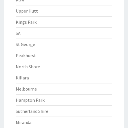
Upper Hutt
Kings Park
SA
St George
Peakhurst
North Shore
Killara
Melbourne
Hampton Park
Sutherland Shire
Miranda