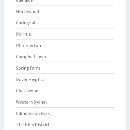
Adelaide
Northwood
Caringbah
Porirua
Plimmerton
Campbelltown
Spring Farm
Dover Heights
Chatswood
Western Sydney
Edmondson Park
The Hills District