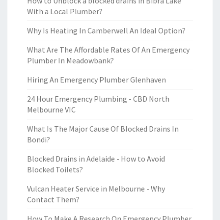
How to Unblock a blocked drains in Bibra Lake
With a Local Plumber?
Why Is Heating In Camberwell An Ideal Option?
What Are The Affordable Rates Of An Emergency
Plumber In Meadowbank?
Hiring An Emergency Plumber Glenhaven
24 Hour Emergency Plumbing - CBD North
Melbourne VIC
What Is The Major Cause Of Blocked Drains In
Bondi?
Blocked Drains in Adelaide - How to Avoid
Blocked Toilets?
Vulcan Heater Service in Melbourne - Why
Contact Them?
How To Make A Research On Emergency Plumber