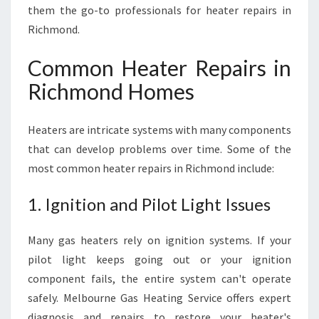
D
them the go-to professionals for heater repairs in
I
Richmond.
T
M
Common Heater Repairs in
O
S
Richmond Homes
T
Heaters are intricate systems with many components
that can develop problems over time. Some of the
most common heater repairs in Richmond include:
1. Ignition and Pilot Light Issues
Many gas heaters rely on ignition systems. If your
pilot light keeps going out or your ignition
component fails, the entire system can't operate
safely. Melbourne Gas Heating Service offers expert
diagnosis and repairs to restore your heater's