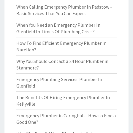
When Calling Emergency Plumber In Padstow -
Basic Services That You Can Expect
When You Need an Emergency Plumber In
Glenfield In Times Of Plumbing Crisis?
How To Find Efficient Emergency Plumber In
Narellan?
Why You Should Contact a 24 Hour Plumber in
Stanmore?
Emergency Plumbing Services: Plumber In
Glenfield
The Benefits Of Hiring Emergency Plumber In
Kellyville
Emergency Plumber in Caringbah - How to Find a
Good One?