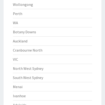
Wollongong
Perth
WA
Botany Downs
Auckland
Cranbourne North
VIC
North West Sydney
South West Sydney
Menai
Ivanhoe