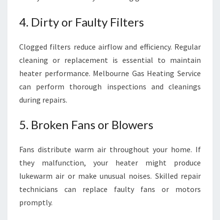
4. Dirty or Faulty Filters
Clogged filters reduce airflow and efficiency. Regular
cleaning or replacement is essential to maintain
heater performance. Melbourne Gas Heating Service
can perform thorough inspections and cleanings
during repairs.
5. Broken Fans or Blowers
Fans distribute warm air throughout your home. If
they malfunction, your heater might produce
lukewarm air or make unusual noises. Skilled repair
technicians can replace faulty fans or motors
promptly.