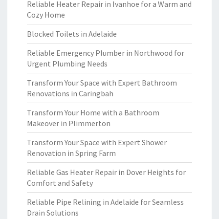
Reliable Heater Repair in Ivanhoe for a Warm and
Cozy Home
Blocked Toilets in Adelaide
Reliable Emergency Plumber in Northwood for
Urgent Plumbing Needs
Transform Your Space with Expert Bathroom
Renovations in Caringbah
Transform Your Home with a Bathroom
Makeover in Plimmerton
Transform Your Space with Expert Shower
Renovation in Spring Farm
Reliable Gas Heater Repair in Dover Heights for
Comfort and Safety
Reliable Pipe Relining in Adelaide for Seamless
Drain Solutions