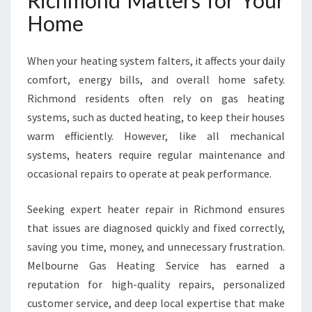
Richmond Matters for Your
E
Home
R
S
C
When your heating system falters, it affects your daily
O
comfort, energy bills, and overall home safety.
M
Richmond residents often rely on gas heating
F
O
systems, such as ducted heating, to keep their houses
R
warm efficiently. However, like all mechanical
T
systems, heaters require regular maintenance and
W
occasional repairs to operate at peak performance.
H
E
N
Seeking expert heater repair in Richmond ensures
Y
that issues are diagnosed quickly and fixed correctly,
O
saving you time, money, and unnecessary frustration.
U
Melbourne Gas Heating Service has earned a
N
E
reputation for high-quality repairs, personalized
E
customer service, and deep local expertise that make