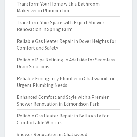
Transform Your Home with a Bathroom
Makeover in Plimmerton
Transform Your Space with Expert Shower
Renovation in Spring Farm
Reliable Gas Heater Repair in Dover Heights for
Comfort and Safety
Reliable Pipe Relining in Adelaide for Seamless
Drain Solutions
Reliable Emergency Plumber in Chatswood for
Urgent Plumbing Needs
Enhanced Comfort and Style with a Premier
Shower Renovation in Edmondson Park
Reliable Gas Heater Repair in Bella Vista for
Comfortable Winters
Shower Renovation in Chatswood