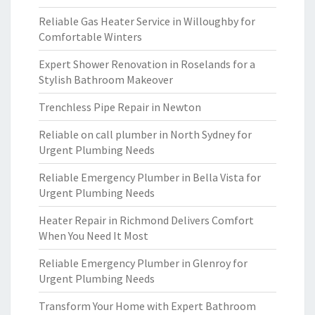
Reliable Gas Heater Service in Willoughby for
Comfortable Winters
Expert Shower Renovation in Roselands for a
Stylish Bathroom Makeover
Trenchless Pipe Repair in Newton
Reliable on call plumber in North Sydney for
Urgent Plumbing Needs
Reliable Emergency Plumber in Bella Vista for
Urgent Plumbing Needs
Heater Repair in Richmond Delivers Comfort
When You Need It Most
Reliable Emergency Plumber in Glenroy for
Urgent Plumbing Needs
Transform Your Home with Expert Bathroom