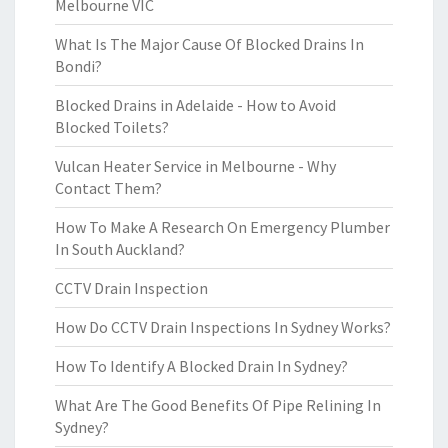
Melbourne VIC
What Is The Major Cause Of Blocked Drains In
Bondi?
Blocked Drains in Adelaide - How to Avoid
Blocked Toilets?
Vulcan Heater Service in Melbourne - Why
Contact Them?
How To Make A Research On Emergency Plumber
In South Auckland?
CCTV Drain Inspection
How Do CCTV Drain Inspections In Sydney Works?
How To Identify A Blocked Drain In Sydney?
What Are The Good Benefits Of Pipe Relining In
Sydney?