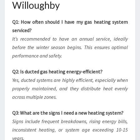
Willoughby
Q1: How often should I have my gas heating system
serviced?
It’s recommended to have an annual service, ideally
before the winter season begins. This ensures optimal
performance and safety.
Q2: Is ducted gas heating energy-efficient?
Yes, ducted systems are highly efficient, especially when
properly maintained, and they distribute heat evenly
across multiple zones.
Q3: What are the signs I need a new heating system?
Signs include frequent breakdowns, rising energy bills,
inconsistent heating, or system age exceeding 10-15
years.