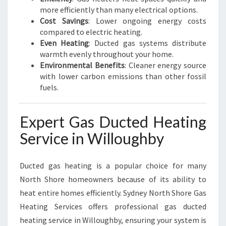
I
more efficiently than many electrical options.
N
Cost Savings
: Lower ongoing energy costs
T
compared to electric heating.
E
Even Heating
: Ducted gas systems distribute
R
warmth evenly throughout your home.
S
Environmental Benefits
: Cleaner energy source
with lower carbon emissions than other fossil
fuels.
Expert Gas Ducted Heating
Service in Willoughby
Ducted gas heating is a popular choice for many
North Shore homeowners because of its ability to
heat entire homes efficiently. Sydney North Shore Gas
Heating Services offers professional gas ducted
heating service in Willoughby, ensuring your system is