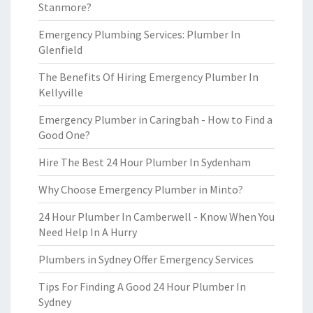
Stanmore?
Emergency Plumbing Services: Plumber In
Glenfield
The Benefits Of Hiring Emergency Plumber In
Kellyville
Emergency Plumber in Caringbah - How to Find a
Good One?
Hire The Best 24 Hour Plumber In Sydenham
Why Choose Emergency Plumber in Minto?
24 Hour Plumber In Camberwell - Know When You
Need Help In A Hurry
Plumbers in Sydney Offer Emergency Services
Tips For Finding A Good 24 Hour Plumber In
Sydney