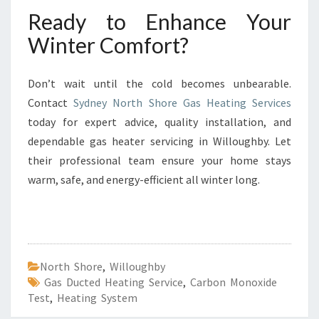
Ready to Enhance Your
Winter Comfort?
Don’t wait until the cold becomes unbearable.
Contact
Sydney North Shore Gas Heating Services
today for expert advice, quality installation, and
dependable gas heater servicing in Willoughby. Let
their professional team ensure your home stays
warm, safe, and energy-efficient all winter long.
North Shore
,
Willoughby
Gas Ducted Heating Service
,
Carbon Monoxide
Test
,
Heating System