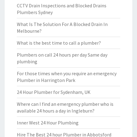
CCTV Drain Inspections and Blocked Drains
Plumbers Sydney
What Is The Solution For A Blocked Drain In
Melbourne?
What is the best time to call a plumber?
Plumbers on call 24 hours per day Same day
plumbing
For those times when you require an emergency
Plumber in Harrington Park
24 Hour Plumber for Sydenham, UK
Where can I find an emergency plumber who is
available 24 hours a day in Ingleburn?
Inner West 24 Hour Plumbing
Hire The Best 24 hour Plumber in Abbotsford