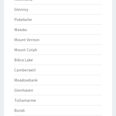
Glenroy
Pukekohe
Waiuku
Mount Vernon
Mount Colah
Bibra Lake
Camberwell
Meadowbank
Glenhaven
Tullamarine
Bondi