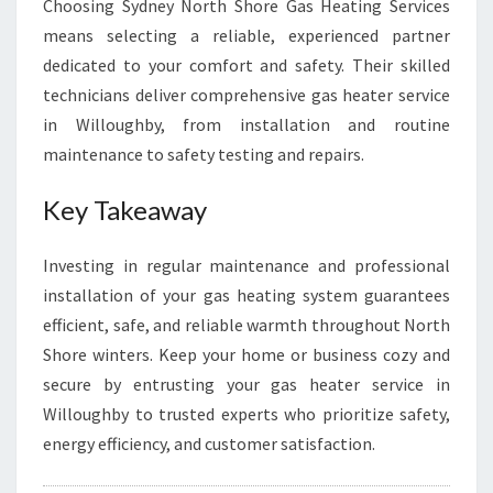
Choosing Sydney North Shore Gas Heating Services
means selecting a reliable, experienced partner
dedicated to your comfort and safety. Their skilled
technicians deliver comprehensive gas heater service
in Willoughby, from installation and routine
maintenance to safety testing and repairs.
Key Takeaway
Investing in regular maintenance and professional
installation of your gas heating system guarantees
efficient, safe, and reliable warmth throughout North
Shore winters. Keep your home or business cozy and
secure by entrusting your gas heater service in
Willoughby to trusted experts who prioritize safety,
energy efficiency, and customer satisfaction.