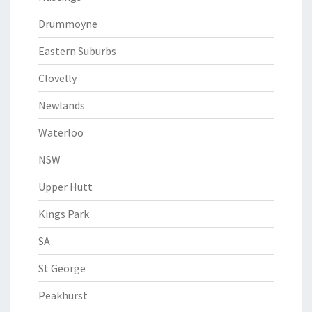
Drummoyne
Eastern Suburbs
Clovelly
Newlands
Waterloo
NSW
Upper Hutt
Kings Park
SA
St George
Peakhurst