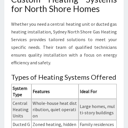
for North Shore Homes
Whether you need a central heating unit or ducted gas
heating installation, Sydney North Shore Gas Heating
Services provides tailored solutions to meet your
specific needs. Their team of qualified technicians
ensures quality installation with a focus on energy
efficiency and safety.
Types of Heating Systems Offered
System
Features
Ideal For
Type
Central
Whole-house heat dist
Large homes, mul
Heating
ribution, quiet operati
ti-story buildings
Units
on
Ducted G
Zoned heating, hidden
Family residences