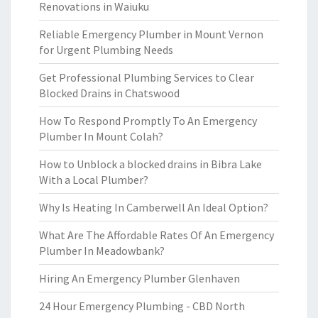
Renovations in Waiuku
Reliable Emergency Plumber in Mount Vernon
for Urgent Plumbing Needs
Get Professional Plumbing Services to Clear
Blocked Drains in Chatswood
How To Respond Promptly To An Emergency
Plumber In Mount Colah?
How to Unblock a blocked drains in Bibra Lake
With a Local Plumber?
Why Is Heating In Camberwell An Ideal Option?
What Are The Affordable Rates Of An Emergency
Plumber In Meadowbank?
Hiring An Emergency Plumber Glenhaven
24 Hour Emergency Plumbing - CBD North