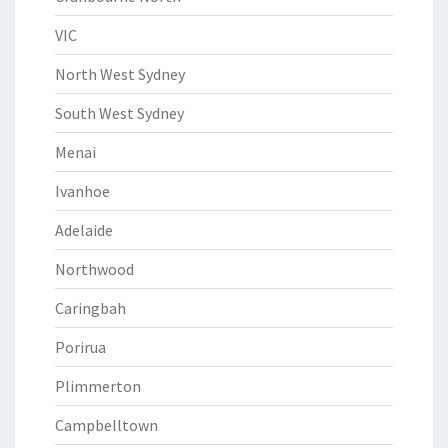
VIC
North West Sydney
South West Sydney
Menai
Ivanhoe
Adelaide
Northwood
Caringbah
Porirua
Plimmerton
Campbelltown