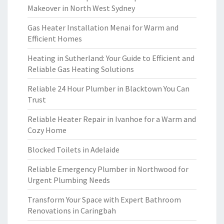
Makeover in North West Sydney
Gas Heater Installation Menai for Warm and
Efficient Homes
Heating in Sutherland: Your Guide to Efficient and
Reliable Gas Heating Solutions
Reliable 24 Hour Plumber in Blacktown You Can
Trust
Reliable Heater Repair in Ivanhoe for a Warm and
Cozy Home
Blocked Toilets in Adelaide
Reliable Emergency Plumber in Northwood for
Urgent Plumbing Needs
Transform Your Space with Expert Bathroom
Renovations in Caringbah