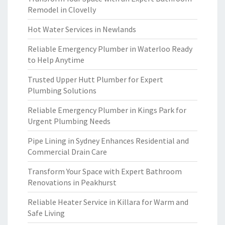
Remodel in Clovelly
Hot Water Services in Newlands
Reliable Emergency Plumber in Waterloo Ready
to Help Anytime
Trusted Upper Hutt Plumber for Expert
Plumbing Solutions
Reliable Emergency Plumber in Kings Park for
Urgent Plumbing Needs
Pipe Lining in Sydney Enhances Residential and
Commercial Drain Care
Transform Your Space with Expert Bathroom
Renovations in Peakhurst
Reliable Heater Service in Killara for Warm and
Safe Living