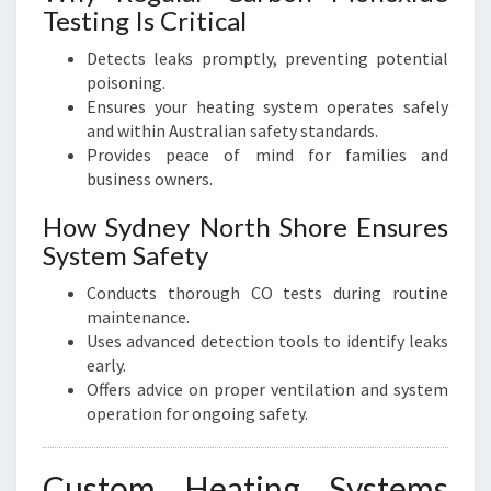
Testing Is Critical
Detects leaks promptly, preventing potential
poisoning.
Ensures your heating system operates safely
and within Australian safety standards.
Provides peace of mind for families and
business owners.
How Sydney North Shore Ensures
System Safety
Conducts thorough CO tests during routine
maintenance.
Uses advanced detection tools to identify leaks
early.
Offers advice on proper ventilation and system
operation for ongoing safety.
Custom Heating Systems