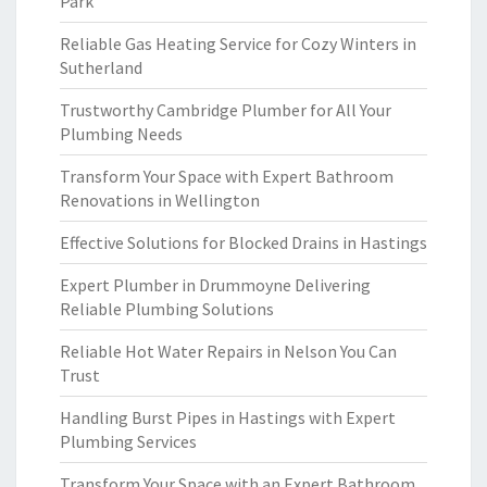
Park
Reliable Gas Heating Service for Cozy Winters in
Sutherland
Trustworthy Cambridge Plumber for All Your
Plumbing Needs
Transform Your Space with Expert Bathroom
Renovations in Wellington
Effective Solutions for Blocked Drains in Hastings
Expert Plumber in Drummoyne Delivering
Reliable Plumbing Solutions
Reliable Hot Water Repairs in Nelson You Can
Trust
Handling Burst Pipes in Hastings with Expert
Plumbing Services
Transform Your Space with an Expert Bathroom