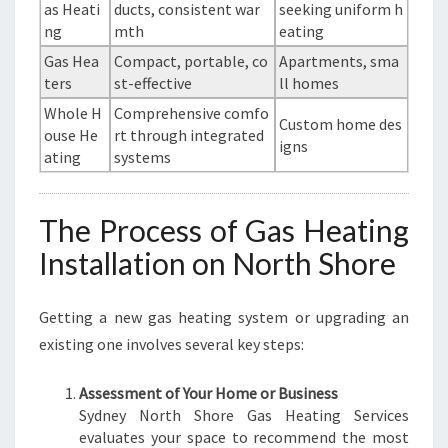
as Heati
ducts, consistent war
seeking uniform h
ng
mth
eating
Gas Hea
Compact, portable, co
Apartments, sma
ters
st-effective
ll homes
Whole H
Comprehensive comfo
Custom home des
ouse He
rt through integrated
igns
ating
systems
The Process of Gas Heating
Installation on North Shore
Getting a new gas heating system or upgrading an
existing one involves several key steps:
Assessment of Your Home or Business
Sydney North Shore Gas Heating Services
evaluates your space to recommend the most