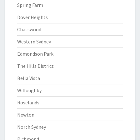
Spring Farm
Dover Heights
Chatswood
Western Sydney
Edmondson Park
The Hills District
Bella Vista
Willoughby
Roselands
Newton
North Sydney
Richmond