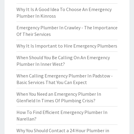
Why It Is A Good Idea To Choose An Emergency
Plumber In Kinross
Emergency Plumber In Crawley - The Importance
Of Their Services
Why It Is Important to Hire Emergency Plumbers
When Should You Be Calling On An Emergency
Plumber In Inner West?
When Calling Emergency Plumber In Padstow -
Basic Services That You Can Expect
When You Need an Emergency Plumber In
Glenfield In Times Of Plumbing Crisis?
How To Find Efficient Emergency Plumber In
Narellan?
Why You Should Contact a 24 Hour Plumber in