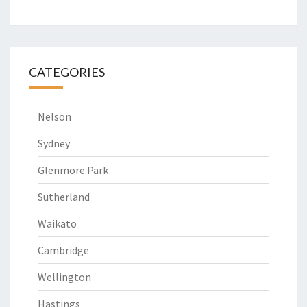
CATEGORIES
Nelson
Sydney
Glenmore Park
Sutherland
Waikato
Cambridge
Wellington
Hastings