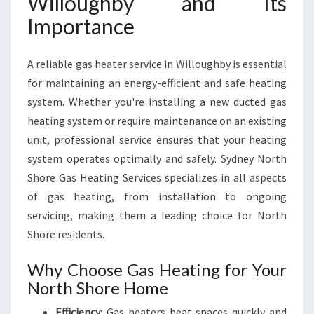
Willoughby and Its
U
Importance
G
H
B
A reliable gas heater service in Willoughby is essential
Y
for maintaining an energy-efficient and safe heating
F
system. Whether you're installing a new ducted gas
O
R
heating system or require maintenance on an existing
C
unit, professional service ensures that your heating
O
system operates optimally and safely. Sydney North
M
Shore Gas Heating Services specializes in all aspects
F
O
of gas heating, from installation to ongoing
R
servicing, making them a leading choice for North
T
Shore residents.
A
B
Why Choose Gas Heating for Your
L
North Shore Home
E
W
Efficiency
: Gas heaters heat spaces quickly and