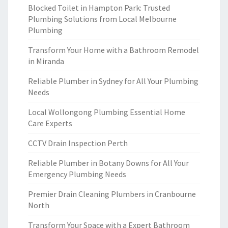
Blocked Toilet in Hampton Park: Trusted
Plumbing Solutions from Local Melbourne
Plumbing
Transform Your Home with a Bathroom Remodel
in Miranda
Reliable Plumber in Sydney for All Your Plumbing
Needs
Local Wollongong Plumbing Essential Home
Care Experts
CCTV Drain Inspection Perth
Reliable Plumber in Botany Downs for All Your
Emergency Plumbing Needs
Premier Drain Cleaning Plumbers in Cranbourne
North
Transform Your Space with a Expert Bathroom