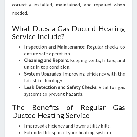
correctly installed, maintained, and repaired when
needed.
What Does a Gas Ducted Heating
Service Include?
Inspection and Maintenance
: Regular checks to
ensure safe operation.
Cleaning and Repairs
: Keeping vents, filters, and
units in top condition.
System Upgrades
: Improving efficiency with the
latest technology.
Leak Detection and Safety Checks
: Vital for gas
systems to prevent hazards.
The Benefits of Regular Gas
Ducted Heating Service
Improved efficiency and lower utility bills.
Extended lifespan of your heating system.