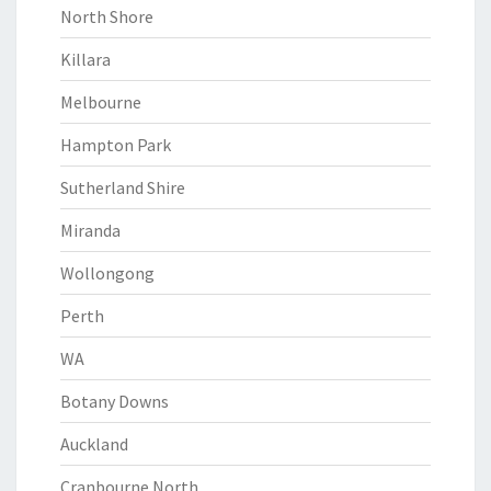
North Shore
Killara
Melbourne
Hampton Park
Sutherland Shire
Miranda
Wollongong
Perth
WA
Botany Downs
Auckland
Cranbourne North