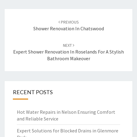
Post
PREVIOUS
navigation
Shower Renovation In Chatswood
NEXT
Expert Shower Renovation In Roselands For A Stylish
Bathroom Makeover
RECENT POSTS
Hot Water Repairs in Nelson Ensuring Comfort
and Reliable Service
Expert Solutions for Blocked Drains in Glenmore