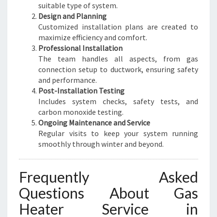
suitable type of system.
Design and Planning
Customized installation plans are created to
maximize efficiency and comfort.
Professional Installation
The team handles all aspects, from gas
connection setup to ductwork, ensuring safety
and performance.
Post-Installation Testing
Includes system checks, safety tests, and
carbon monoxide testing.
Ongoing Maintenance and Service
Regular visits to keep your system running
smoothly through winter and beyond.
Frequently Asked
Questions About Gas
Heater Service in