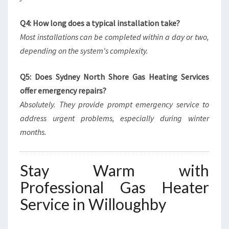
Q4: How long does a typical installation take?
Most installations can be completed within a day or two,
depending on the system's complexity.
Q5: Does Sydney North Shore Gas Heating Services
offer emergency repairs?
Absolutely. They provide prompt emergency service to
address urgent problems, especially during winter
months.
Stay Warm with
Professional Gas Heater
Service in Willoughby