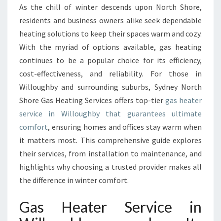
S
As the chill of winter descends upon North Shore,
H
residents and business owners alike seek dependable
E
A
heating solutions to keep their spaces warm and cozy.
T
With the myriad of options available, gas heating
E
continues to be a popular choice for its efficiency,
R
cost-effectiveness, and reliability. For those in
S
Willoughby and surrounding suburbs, Sydney North
E
R
Shore Gas Heating Services offers top-tier
gas heater
V
service in Willoughby that guarantees ultimate
I
comfort
, ensuring homes and offices stay warm when
C
it matters most. This comprehensive guide explores
E
I
their services, from installation to maintenance, and
N
highlights why choosing a trusted provider makes all
W
the difference in winter comfort.
I
L
Gas Heater Service in
L
O