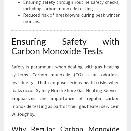
Ensuring safety through routine safety checks,
including carbon monoxide testing.
Reduced risk of breakdowns during peak winter
months.
Ensuring Safety with
Carbon Monoxide Tests
Safety is paramount when dealing with gas heating
systems. Carbon monoxide (CO) is an odorless,
invisible gas that can pose serious health risks when
leaks occur. Sydney North Shore Gas Heating Services
emphasizes the importance of regular carbon
monoxide testing as part of their gas heater service in
Willoughby.
Why Regular Carbon Monoxide