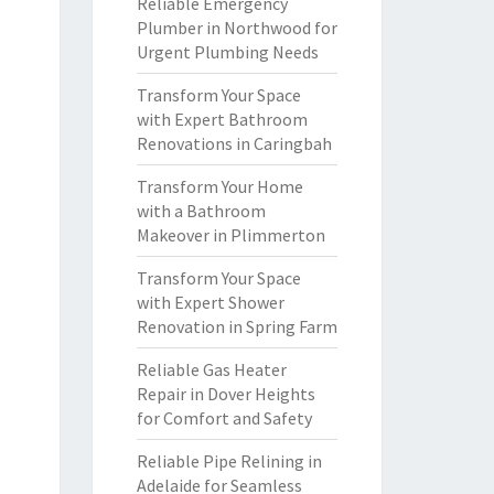
Reliable Emergency
Plumber in Northwood for
Urgent Plumbing Needs
Transform Your Space
with Expert Bathroom
Renovations in Caringbah
Transform Your Home
with a Bathroom
Makeover in Plimmerton
Transform Your Space
with Expert Shower
Renovation in Spring Farm
Reliable Gas Heater
Repair in Dover Heights
for Comfort and Safety
Reliable Pipe Relining in
Adelaide for Seamless