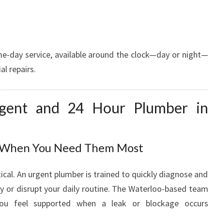
E
A
D
Y
e-day service, available around the clock—day or night—
T
al repairs.
O
H
E
gent and 24 Hour Plumber in
L
P
A
N
s When You Need Them Most
Y
T
ical. An urgent plumber is trained to quickly diagnose and
I
ty or disrupt your daily routine. The Waterloo-based team
M
 you feel supported when a leak or blockage occurs
E