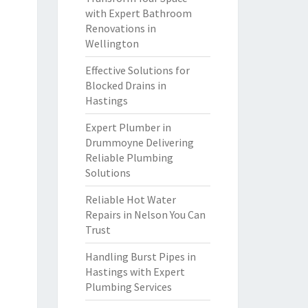
with Expert Bathroom
Renovations in
Wellington
Effective Solutions for
Blocked Drains in
Hastings
Expert Plumber in
Drummoyne Delivering
Reliable Plumbing
Solutions
Reliable Hot Water
Repairs in Nelson You Can
Trust
Handling Burst Pipes in
Hastings with Expert
Plumbing Services