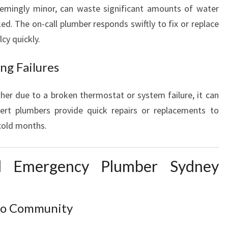
seemingly minor, can waste significant amounts of water
cked. The on-call plumber responds swiftly to fix or replace
cy quickly.
ng Failures
ther due to a broken thermostat or system failure, it can
pert plumbers provide quick repairs or replacements to
 cold months.
l Emergency Plumber Sydney
loo Community