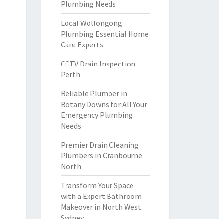
Plumbing Needs
Local Wollongong
Plumbing Essential Home
Care Experts
CCTV Drain Inspection
Perth
Reliable Plumber in
Botany Downs for All Your
Emergency Plumbing
Needs
Premier Drain Cleaning
Plumbers in Cranbourne
North
Transform Your Space
with a Expert Bathroom
Makeover in North West
Sydney