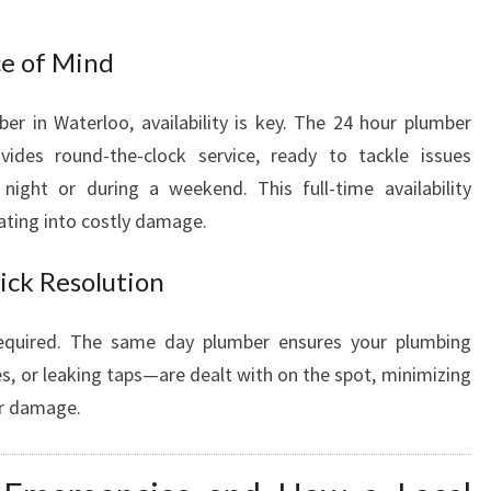
ce of Mind
 in Waterloo, availability is key. The 24 hour plumber
ides round-the-clock service, ready to tackle issues
ight or during a weekend. This full-time availability
ating into costly damage.
ick Resolution
equired. The same day plumber ensures your plumbing
s, or leaking taps—are dealt with on the spot, minimizing
er damage.