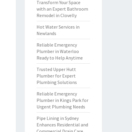
Transform Your Space
with an Expert Bathroom
Remodel in Clovelly
Hot Water Services in
Newlands
Reliable Emergency
Plumber in Waterloo
Ready to Help Anytime
Trusted Upper Hutt
Plumber for Expert
Plumbing Solutions
Reliable Emergency
Plumber in Kings Park for
Urgent Plumbing Needs
Pipe Lining in Sydney
Enhances Residential and
Commercial Drain Care