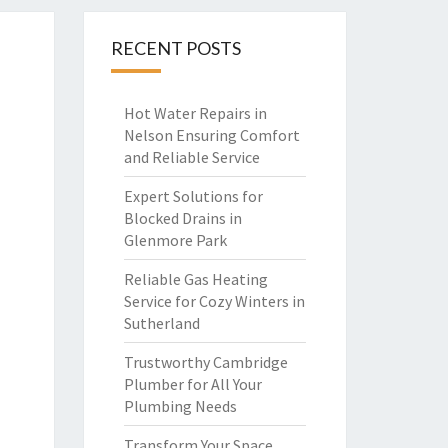
RECENT POSTS
Hot Water Repairs in
Nelson Ensuring Comfort
and Reliable Service
Expert Solutions for
Blocked Drains in
Glenmore Park
Reliable Gas Heating
Service for Cozy Winters in
Sutherland
Trustworthy Cambridge
Plumber for All Your
Plumbing Needs
Transform Your Space