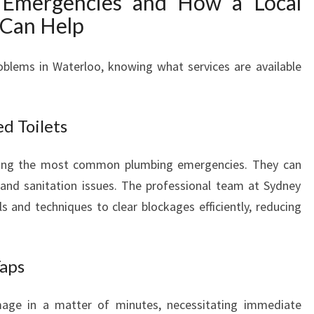
Emergencies and How a Local
Can Help
oblems in Waterloo, knowing what services are available
d Toilets
mong the most common plumbing emergencies. They can
 and sanitation issues. The professional team at Sydney
 and techniques to clear blockages efficiently, reducing
Taps
age in a matter of minutes, necessitating immediate