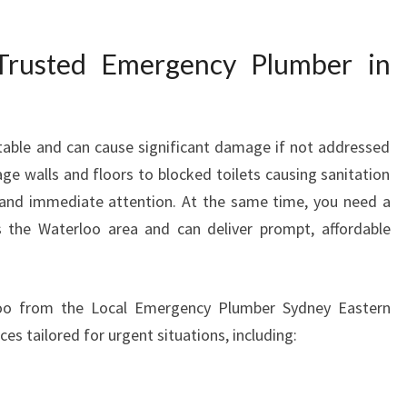
P
L
rusted Emergency Plumber in
U
M
B
E
able and can cause significant damage if not addressed
R
ge walls and floors to blocked toilets causing sanitation
I
N
mand immediate attention. At the same time, you need a
W
the Waterloo area and can deliver prompt, affordable
A
T
E
oo from the Local Emergency Plumber Sydney Eastern
R
ces tailored for urgent situations, including:
L
O
O
R