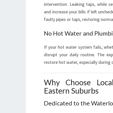
intervention. Leaking taps, while 
and increase your bills if left unche
faulty pipes or taps, restoring normal
No Hot Water and Plumbi
If your hot water system fails, whe
disrupt your daily routine. The ex
restore hot water, especially during
Why Choose Loca
Eastern Suburbs
Dedicated to the Water