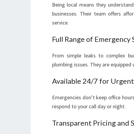
Being local means they understand
businesses. Their team offers affo
service.
Full Range of Emergency 
From simple leaks to complex burs
plumbing issues. They are equipped w
Available 24/7 for Urgent
Emergencies don’t keep office hours
respond to your call day or night.
Transparent Pricing and 