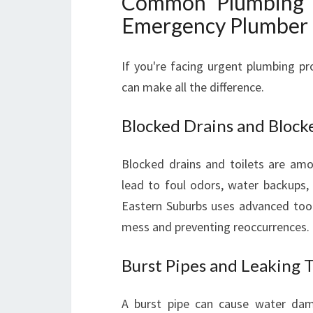
Common Plumbing 
Emergency Plumber 
If you're facing urgent plumbing pr
can make all the difference.
Blocked Drains and Blocke
Blocked drains and toilets are a
lead to foul odors, water backups,
Eastern Suburbs uses advanced tools
mess and preventing reoccurrences.
Burst Pipes and Leaking 
A burst pipe can cause water dam