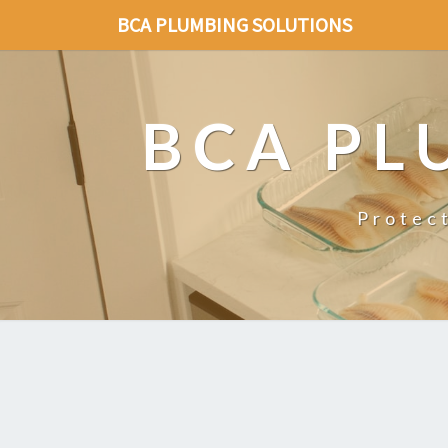
BCA PLUMBING SOLUTIONS
BCA PL
Protec