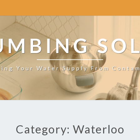
UMBING SO
ting Your Water Supply From Contam
Category: Waterloo