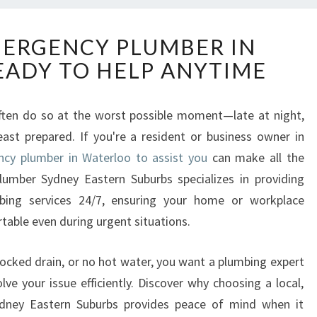
R
MERGENCY PLUMBER IN
E
ADY TO HELP ANYTIME
L
I
A
often do so at the worst possible moment—late at night,
B
ast prepared. If you're a resident or business owner in
L
E
cy plumber in Waterloo to assist you
can make all the
E
lumber Sydney Eastern Suburbs specializes in providing
M
umbing services 24/7, ensuring your home or workplace
E
table even during urgent situations.
R
G
E
locked drain, or no hot water, you want a plumbing expert
N
e your issue efficiently. Discover why choosing a local,
C
ydney Eastern Suburbs provides peace of mind when it
Y