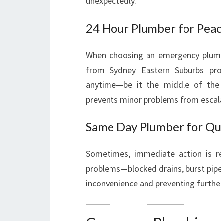
unexpectedly.
24 Hour Plumber for Pea
When choosing an emergency plumber
from Sydney Eastern Suburbs prov
anytime—be it the middle of the n
prevents minor problems from escal
Same Day Plumber for Qu
Sometimes, immediate action is r
problems—blocked drains, burst pipe
inconvenience and preventing furth