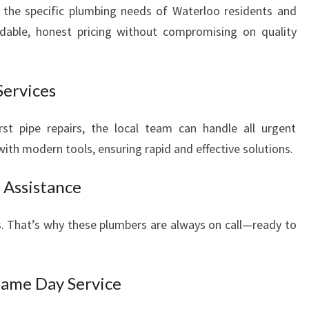
 the specific plumbing needs of Waterloo residents and
rdable, honest pricing without compromising on quality
Services
t pipe repairs, the local team can handle all urgent
ith modern tools, ensuring rapid and effective solutions.
 Assistance
. That’s why these plumbers are always on call—ready to
Same Day Service