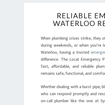
RELIABLE E
WATERLOO RE
When plumbing crises strike, they 
during weekends, or when you’re le
Waterloo, having a trusted
emergen
difference. The Local Emergency P
fast, affordable, and reliable pl
remains safe, functional, and comfor
Whether dealing with a burst pipe, b
who can respond promptly and resolv
on-call plumber like the one at S