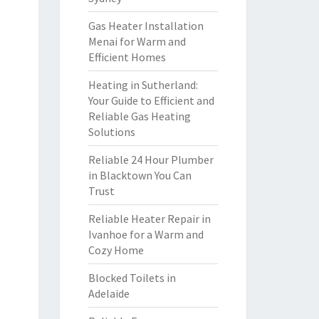
Gas Heater Installation
Menai for Warm and
Efficient Homes
Heating in Sutherland:
Your Guide to Efficient and
Reliable Gas Heating
Solutions
Reliable 24 Hour Plumber
in Blacktown You Can
Trust
Reliable Heater Repair in
Ivanhoe for a Warm and
Cozy Home
Blocked Toilets in
Adelaide