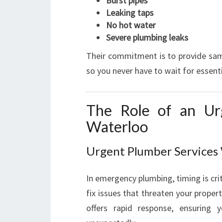
Burst pipes
Leaking taps
No hot water
Severe plumbing leaks
Their commitment is to provide sam
so you never have to wait for essenti
The Role of an Ur
Waterloo
Urgent Plumber Service
In emergency plumbing, timing is crit
fix issues that threaten your proper
offers rapid response, ensuring