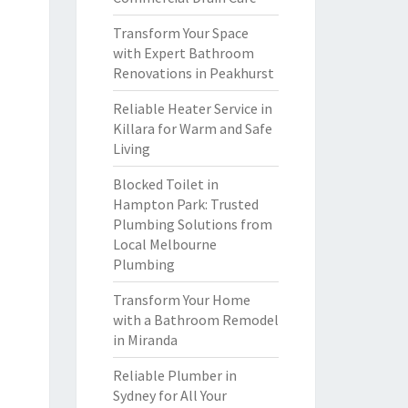
Transform Your Space
with Expert Bathroom
Renovations in Peakhurst
Reliable Heater Service in
Killara for Warm and Safe
Living
Blocked Toilet in
Hampton Park: Trusted
Plumbing Solutions from
Local Melbourne
Plumbing
Transform Your Home
with a Bathroom Remodel
in Miranda
Reliable Plumber in
Sydney for All Your