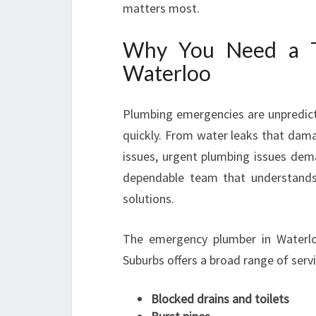
matters most.
Why You Need a T
Waterloo
Plumbing emergencies are unpredict
quickly. From water leaks that dama
issues, urgent plumbing issues de
dependable team that understands 
solutions.
The emergency plumber in Waterl
Suburbs offers a broad range of servi
Blocked drains and toilets