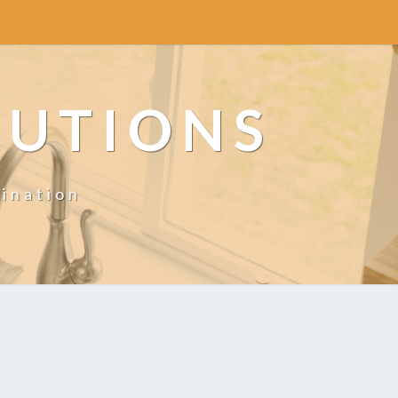
LUTIONS
ination