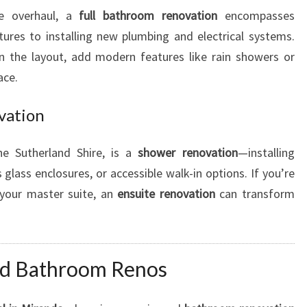
te overhaul, a
full bathroom renovation
encompasses
tures to installing new plumbing and electrical systems.
n the layout, add modern features like rain showers or
ace.
vation
he Sutherland Shire, is a
shower renovation
—installing
glass enclosures, or accessible walk-in options. If you’re
 your master suite, an
ensuite renovation
can transform
nd Bathroom Renos