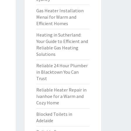
Gas Heater Installation
Menai for Warm and
Efficient Homes
Heating in Sutherland:
Your Guide to Efficient and
Reliable Gas Heating
Solutions
Reliable 24 Hour Plumber
in Blacktown You Can
Trust
Reliable Heater Repair in
Ivanhoe for a Warm and
Cozy Home
Blocked Toilets in
Adelaide