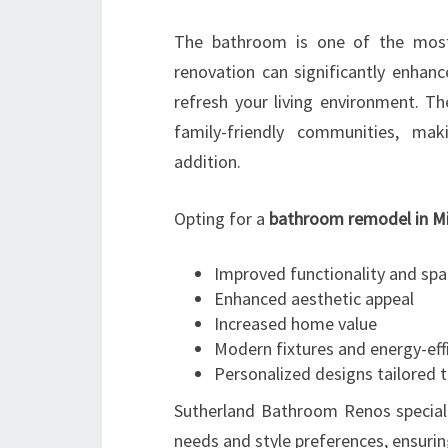
The bathroom is one of the most
renovation can significantly enhanc
refresh your living environment. T
family-friendly communities, ma
addition.
Opting for a
bathroom remodel in M
Improved functionality and s
Enhanced aesthetic appeal
Increased home value
Modern fixtures and energy-eff
Personalized designs tailored t
Sutherland Bathroom Renos speciali
needs and style preferences, ensur