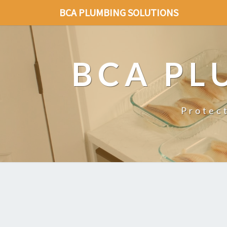
BCA PLUMBING SOLUTIONS
BCA PL
Protec