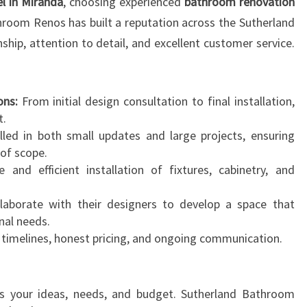
 in Miranda
, choosing experienced
bathroom renovation
throom Renos has built a reputation across the Sutherland
nship, attention to detail, and excellent customer service.
ns:
From initial design consultation to final installation,
t.
lled in both small updates and large projects, ensuring
of scope.
 and efficient installation of fixtures, cabinetry, and
laborate with their designers to develop a space that
nal needs.
 timelines, honest pricing, and ongoing communication.
s your ideas, needs, and budget. Sutherland Bathroom