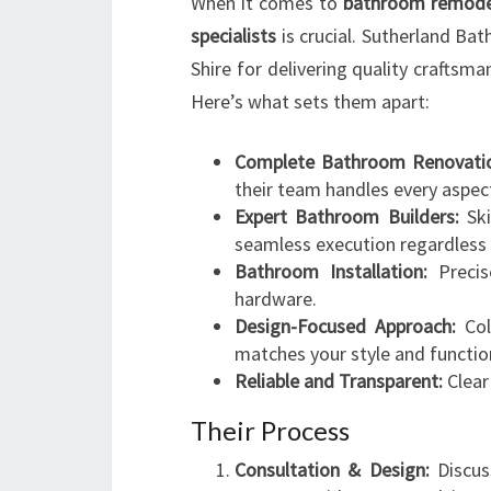
When it comes to
bathroom remodel
specialists
is crucial. Sutherland Ba
Shire for delivering quality craftsma
Here’s what sets them apart:
Complete Bathroom Renovatio
their team handles every aspec
Expert Bathroom Builders:
Ski
seamless execution regardless 
Bathroom Installation:
Precise
hardware.
Design-Focused Approach:
Col
matches your style and functio
Reliable and Transparent:
Clear
Their Process
Consultation & Design:
Discus