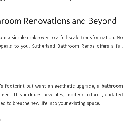
E
L
room Renovations and Beyond
I
N
M
om a simple makeover to a full-scale transformation. No
I
peals to you, Sutherland Bathroom Renos offers a full
R
A
N
D
A
’s footprint but want an aesthetic upgrade, a
bathroom
eed. This includes new tiles, modern fixtures, updated
ned to breathe new life into your existing space.
n