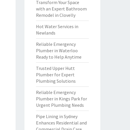
Transform Your Space
with an Expert Bathroom
Remodel in Clovelly
Hot Water Services in
Newlands
Reliable Emergency
Plumber in Waterloo
Ready to Help Anytime
Trusted Upper Hutt
Plumber for Expert
Plumbing Solutions
Reliable Emergency
Plumber in Kings Park for
Urgent Plumbing Needs
Pipe Lining in Sydney
Enhances Residential and
Commercial Drain Care