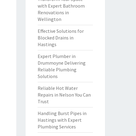
with Expert Bathroom
Renovations in
Wellington
Effective Solutions for
Blocked Drains in
Hastings
Expert Plumber in
Drummoyne Delivering
Reliable Plumbing
Solutions
Reliable Hot Water
Repairs in Nelson You Can
Trust
Handling Burst Pipes in
Hastings with Expert
Plumbing Services