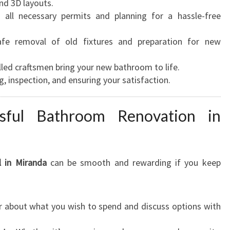
nd 3D layouts.
all necessary permits and planning for a hassle-free
fe removal of old fixtures and preparation for new
lled craftsmen bring your new bathroom to life.
g, inspection, and ensuring your satisfaction.
sful Bathroom Renovation in
 in Miranda
can be smooth and rewarding if you keep
r about what you wish to spend and discuss options with