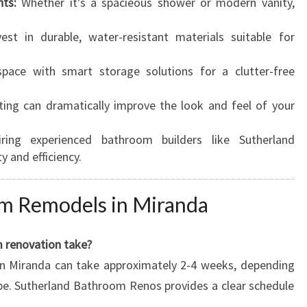
ts:
Whether it’s a spacieous shower or modern vanity,
est in durable, water-resistant materials suitable for
ace with smart storage solutions for a clutter-free
ting can dramatically improve the look and feel of your
ing experienced bathroom builders like Sutherland
 and efficiency.
m Remodels in Miranda
m renovation take?
in Miranda can take approximately 2-4 weeks, depending
pe. Sutherland Bathroom Renos provides a clear schedule