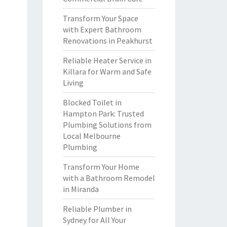
Transform Your Space
with Expert Bathroom
Renovations in Peakhurst
Reliable Heater Service in
Killara for Warm and Safe
Living
Blocked Toilet in
Hampton Park: Trusted
Plumbing Solutions from
Local Melbourne
Plumbing
Transform Your Home
with a Bathroom Remodel
in Miranda
Reliable Plumber in
Sydney for All Your