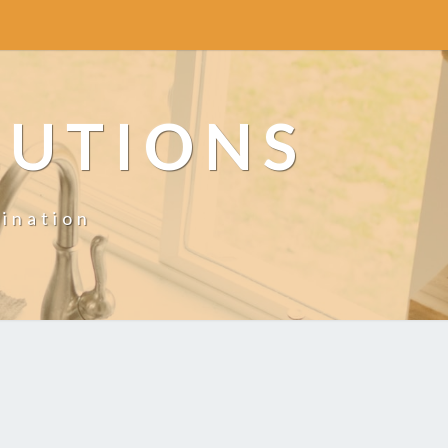
LUTIONS
ination