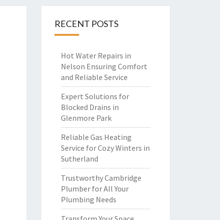
RECENT POSTS
Hot Water Repairs in
Nelson Ensuring Comfort
and Reliable Service
Expert Solutions for
Blocked Drains in
Glenmore Park
Reliable Gas Heating
Service for Cozy Winters in
Sutherland
Trustworthy Cambridge
Plumber for All Your
Plumbing Needs
Transform Your Space