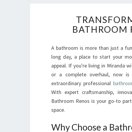
TRANSFORM
BATHROOM 
A bathroom is more than just a func
long day, a place to start your mo
appeal. If you're living in Miranda 
or a complete overhaul, now is 
extraordinary professional
bathroo
With expert craftsmanship, innova
Bathroom Renos is your go-to partn
space.
Why Choose a Bathr