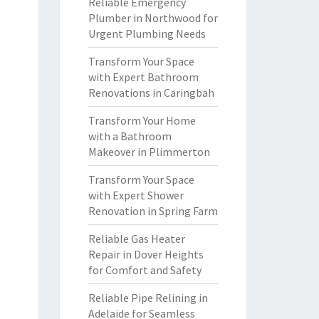
Reliable Emergency
Plumber in Northwood for
Urgent Plumbing Needs
Transform Your Space
with Expert Bathroom
Renovations in Caringbah
Transform Your Home
with a Bathroom
Makeover in Plimmerton
Transform Your Space
with Expert Shower
Renovation in Spring Farm
Reliable Gas Heater
Repair in Dover Heights
for Comfort and Safety
Reliable Pipe Relining in
Adelaide for Seamless