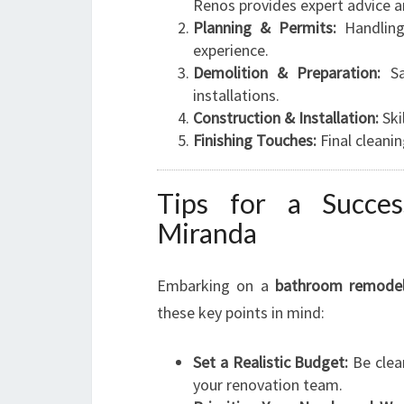
Renos provides expert advice a
Planning & Permits:
Handling 
experience.
Demolition & Preparation:
Sa
installations.
Construction & Installation:
Ski
Finishing Touches:
Final cleanin
Tips for a Succes
Miranda
Embarking on a
bathroom remodel
these key points in mind:
Set a Realistic Budget:
Be clea
your renovation team.