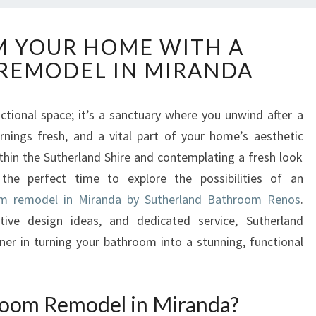
T
 YOUR HOME WITH A
R
REMODEL IN MIRANDA
A
N
S
tional space; it’s a sanctuary where you unwind after a
F
rnings fresh, and a vital part of your home’s aesthetic
O
R
within the Sutherland Shire and contemplating a fresh look
M
the perfect time to explore the possibilities of an
Y
m remodel in Miranda by Sutherland Bathroom Renos
.
O
tive design ideas, and dedicated service, Sutherland
U
er in turning your bathroom into a stunning, functional
R
H
O
M
oom Remodel in Miranda?
E