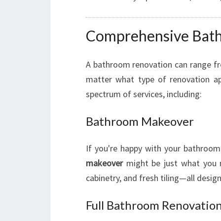
Comprehensive Bath
A bathroom renovation can range fr
matter what type of renovation ap
spectrum of services, including:
Bathroom Makeover
If you're happy with your bathroom
makeover
might be just what you n
cabinetry, and fresh tiling—all desig
Full Bathroom Renovatio