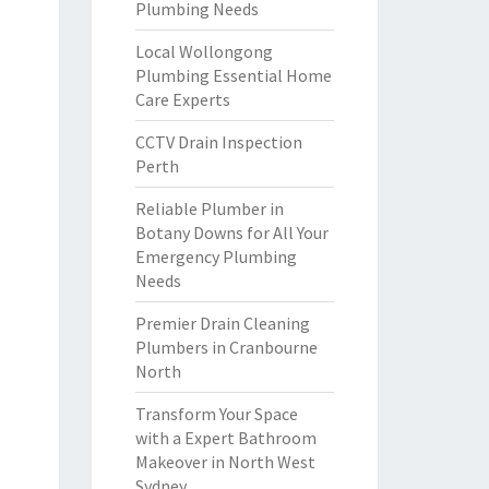
Plumbing Needs
Local Wollongong
Plumbing Essential Home
Care Experts
CCTV Drain Inspection
Perth
Reliable Plumber in
Botany Downs for All Your
Emergency Plumbing
Needs
Premier Drain Cleaning
Plumbers in Cranbourne
North
Transform Your Space
with a Expert Bathroom
Makeover in North West
Sydney