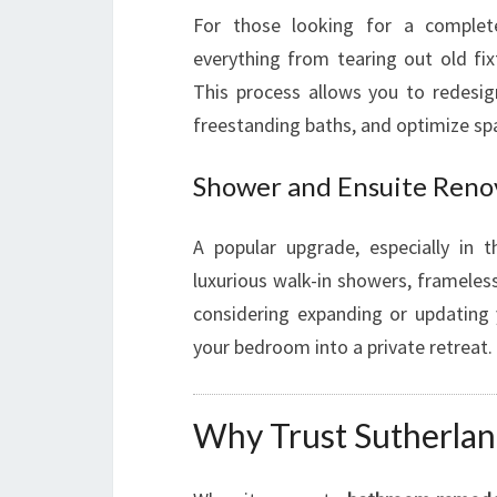
For those looking for a comple
everything from tearing out old fix
This process allows you to redesig
freestanding baths, and optimize sp
Shower and Ensuite Reno
A popular upgrade, especially in t
luxurious walk-in showers, frameless 
considering expanding or updating
your bedroom into a private retreat.
Why Trust Sutherla