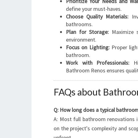
Prioritize Your Needs and Wan
define your must-haves.
Choose Quality Materials:
Inv
bathrooms.
Plan for Storage:
Maximize sp
environment.
Focus on Lighting:
Proper ligh
bathroom.
Work with Professionals:
Hir
Bathroom Renos ensures quality
FAQs about Bathroo
Q: How long does a typical bathroo
A: Most full bathroom renovations 
on the project's complexity and sco
upfront.