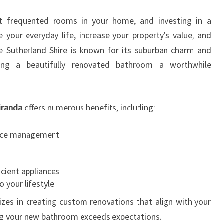
W
 frequented rooms in your home, and investing in a
I
T
e your everyday life, increase your property's value, and
H
he Sutherland Shire is known for its suburban charm and
A
king a beautifully renovated bathroom a worthwhile
B
A
T
iranda
offers numerous benefits, including:
H
R
O
pace management
O
M
R
icient appliances
E
o your lifestyle
M
zes in creating custom renovations that align with your
O
ing your new bathroom exceeds expectations.
D