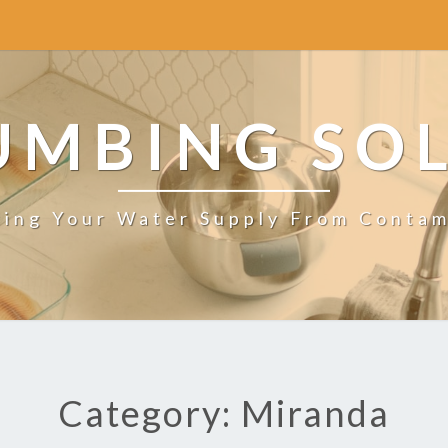
UMBING SO
ting Your Water Supply From Contam
Category: Miranda