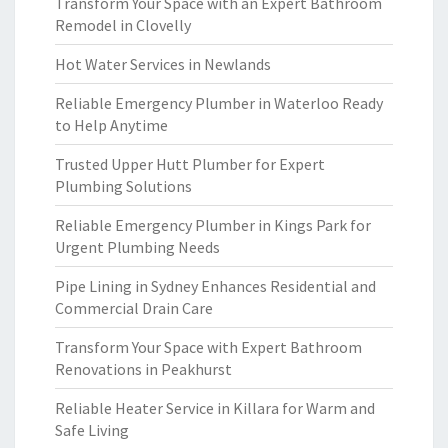
Transform Your Space with an Expert Bathroom
Remodel in Clovelly
Hot Water Services in Newlands
Reliable Emergency Plumber in Waterloo Ready
to Help Anytime
Trusted Upper Hutt Plumber for Expert
Plumbing Solutions
Reliable Emergency Plumber in Kings Park for
Urgent Plumbing Needs
Pipe Lining in Sydney Enhances Residential and
Commercial Drain Care
Transform Your Space with Expert Bathroom
Renovations in Peakhurst
Reliable Heater Service in Killara for Warm and
Safe Living