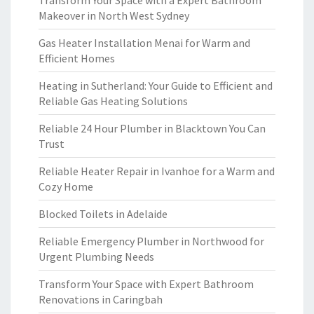
Transform Your Space with a Expert Bathroom
Makeover in North West Sydney
Gas Heater Installation Menai for Warm and
Efficient Homes
Heating in Sutherland: Your Guide to Efficient and
Reliable Gas Heating Solutions
Reliable 24 Hour Plumber in Blacktown You Can
Trust
Reliable Heater Repair in Ivanhoe for a Warm and
Cozy Home
Blocked Toilets in Adelaide
Reliable Emergency Plumber in Northwood for
Urgent Plumbing Needs
Transform Your Space with Expert Bathroom
Renovations in Caringbah