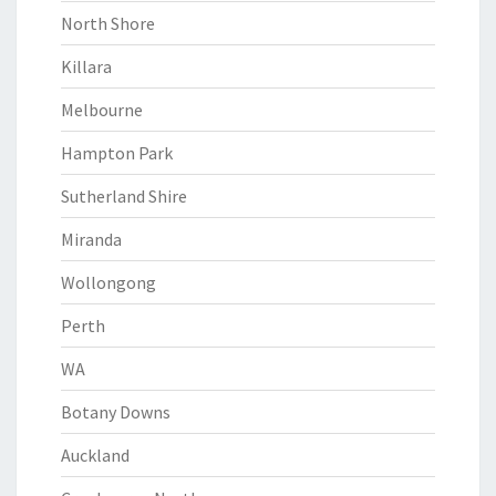
North Shore
Killara
Melbourne
Hampton Park
Sutherland Shire
Miranda
Wollongong
Perth
WA
Botany Downs
Auckland