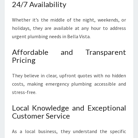
24/7 Availability
Whether it’s the middle of the night, weekends, or
holidays, they are available at any hour to address
urgent plumbing needs in Bella Vista.
Affordable and Transparent
Pricing
They believe in clear, upfront quotes with no hidden
costs, making emergency plumbing accessible and
stress-free.
Local Knowledge and Exceptional
Customer Service
As a local business, they understand the specific