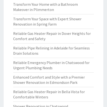
Transform Your Home with a Bathroom
Makeover in Plimmerton
Transform Your Space with Expert Shower
Renovation in Spring Farm
Reliable Gas Heater Repair in Dover Heights for
Comfort and Safety
Reliable Pipe Relining in Adelaide for Seamless
Drain Solutions
Reliable Emergency Plumber in Chatswood for
Urgent Plumbing Needs
Enhanced Comfort and Style with a Premier
Shower Renovation in Edmondson Park
Reliable Gas Heater Repair in Bella Vista for
Comfortable Winters
Shower Renovation in Chatswood