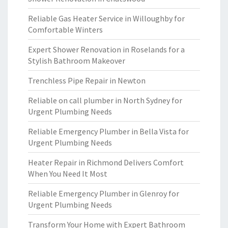
Reliable Gas Heater Service in Willoughby for
Comfortable Winters
Expert Shower Renovation in Roselands for a
Stylish Bathroom Makeover
Trenchless Pipe Repair in Newton
Reliable on call plumber in North Sydney for
Urgent Plumbing Needs
Reliable Emergency Plumber in Bella Vista for
Urgent Plumbing Needs
Heater Repair in Richmond Delivers Comfort
When You Need It Most
Reliable Emergency Plumber in Glenroy for
Urgent Plumbing Needs
Transform Your Home with Expert Bathroom