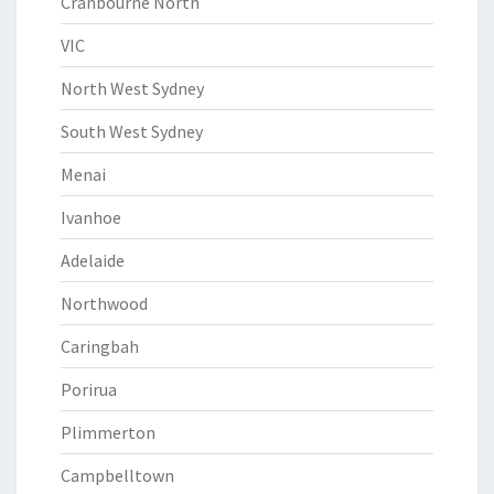
Cranbourne North
VIC
North West Sydney
South West Sydney
Menai
Ivanhoe
Adelaide
Northwood
Caringbah
Porirua
Plimmerton
Campbelltown