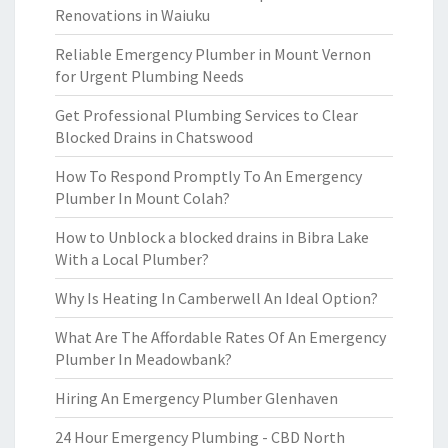
Renovations in Waiuku
Reliable Emergency Plumber in Mount Vernon
for Urgent Plumbing Needs
Get Professional Plumbing Services to Clear
Blocked Drains in Chatswood
How To Respond Promptly To An Emergency
Plumber In Mount Colah?
How to Unblock a blocked drains in Bibra Lake
With a Local Plumber?
Why Is Heating In Camberwell An Ideal Option?
What Are The Affordable Rates Of An Emergency
Plumber In Meadowbank?
Hiring An Emergency Plumber Glenhaven
24 Hour Emergency Plumbing - CBD North