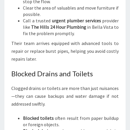
stop the flow.
Clear the area of valuables and move furniture if
possible.
Call a trusted
urgent plumber services
provider
like
The Hills 24 Hour Plumbing
in Bella Vista to
fix the problem promptly.
Their team arrives equipped with advanced tools to
repair or replace burst pipes, helping you avoid costly
repairs later.
Blocked Drains and Toilets
Clogged drains or toilets are more than just nuisances
—they can cause backups and water damage if not
addressed swiftly.
Blocked toilets
often result from paper buildup
or foreign objects.