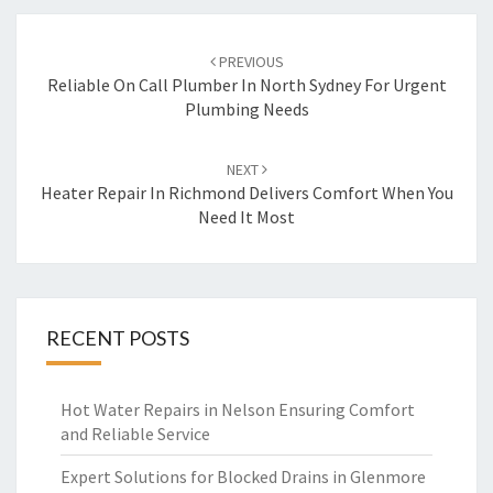
Post
PREVIOUS
navigation
Reliable On Call Plumber In North Sydney For Urgent
Plumbing Needs
NEXT
Heater Repair In Richmond Delivers Comfort When You
Need It Most
RECENT POSTS
Hot Water Repairs in Nelson Ensuring Comfort
and Reliable Service
Expert Solutions for Blocked Drains in Glenmore