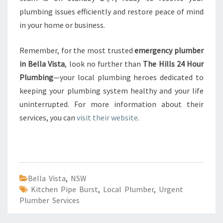
plumbing issues efficiently and restore peace of mind
in your home or business.
Remember, for the most trusted
emergency plumber
in Bella Vista
, look no further than
The Hills 24 Hour
Plumbing
—your local plumbing heroes dedicated to
keeping your plumbing system healthy and your life
uninterrupted. For more information about their
services, you can
visit their website
.
Bella Vista
,
NSW
Kitchen Pipe Burst
,
Local Plumber
,
Urgent
Plumber Services