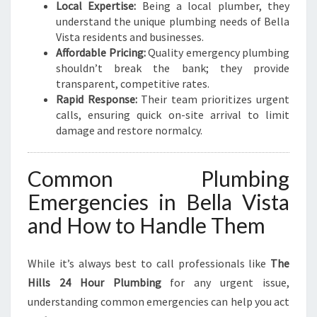
N
Local Expertise:
Being a local plumber, they
G
understand the unique plumbing needs of Bella
N
Vista residents and businesses.
E
Affordable Pricing:
Quality emergency plumbing
E
shouldn’t break the bank; they provide
D
transparent, competitive rates.
S
Rapid Response:
Their team prioritizes urgent
calls, ensuring quick on-site arrival to limit
damage and restore normalcy.
Common Plumbing
Emergencies in Bella Vista
and How to Handle Them
While it’s always best to call professionals like
The
Hills 24 Hour Plumbing
for any urgent issue,
understanding common emergencies can help you act