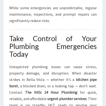
While some emergencies are unpredictable, regular
maintenance, inspections, and prompt repairs can
significantly reduce risks.
Take Control of Your
Plumbing Emergencies
Today
Unexpected plumbing issues can cause stress,
property damage, and disruption. When disaster
strikes in Bella Vista — whether it’s a
kitchen pipe
burst
, a blocked drain, or a leaking tap — don’t wait.
Contact
The Hills 24 Hour Plumbing
for quick,
reliable, and affordable
urgent plumber services
. Their
team is on standby 24/7, ready to resolve your