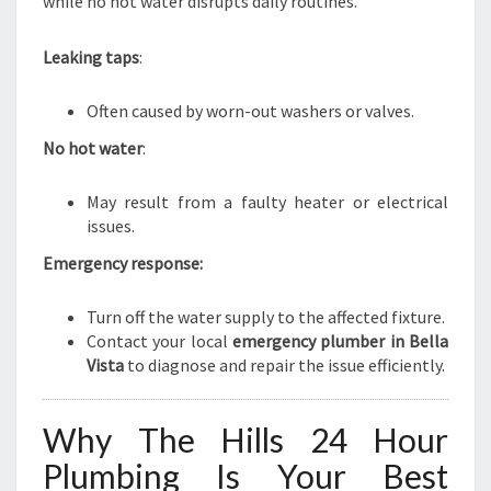
while no hot water disrupts daily routines.
Leaking taps
:
Often caused by worn-out washers or valves.
No hot water
:
May result from a faulty heater or electrical
issues.
Emergency response:
Turn off the water supply to the affected fixture.
Contact your local
emergency plumber in Bella
Vista
to diagnose and repair the issue efficiently.
Why The Hills 24 Hour
Plumbing Is Your Best