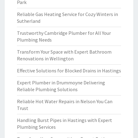
Park
Reliable Gas Heating Service for Cozy Winters in
Sutherland
Trustworthy Cambridge Plumber for All Your
Plumbing Needs
Transform Your Space with Expert Bathroom
Renovations in Wellington
Effective Solutions for Blocked Drains in Hastings
Expert Plumber in Drummoyne Delivering
Reliable Plumbing Solutions
Reliable Hot Water Repairs in Nelson You Can
Trust
Handling Burst Pipes in Hastings with Expert
Plumbing Services