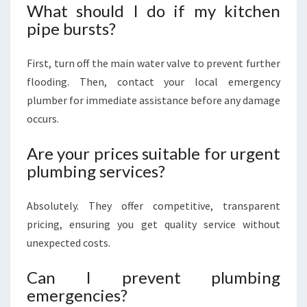
What should I do if my kitchen
pipe bursts?
First, turn off the main water valve to prevent further
flooding. Then, contact your local emergency
plumber for immediate assistance before any damage
occurs.
Are your prices suitable for urgent
plumbing services?
Absolutely. They offer competitive, transparent
pricing, ensuring you get quality service without
unexpected costs.
Can I prevent plumbing
emergencies?