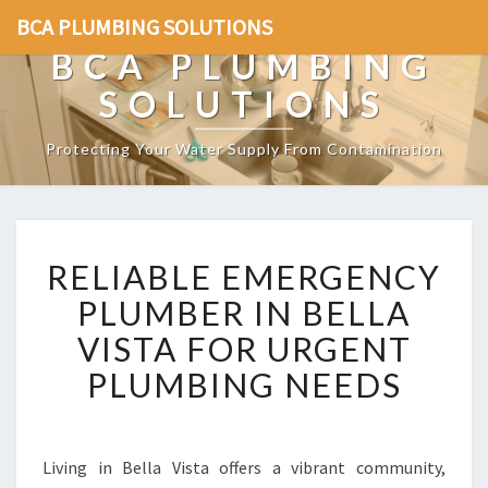
BCA PLUMBING SOLUTIONS
BCA PLUMBING
SOLUTIONS
Protecting Your Water Supply From Contamination
R
RELIABLE EMERGENCY
E
L
PLUMBER IN BELLA
I
VISTA FOR URGENT
A
B
PLUMBING NEEDS
L
E
E
M
Living in Bella Vista offers a vibrant community,