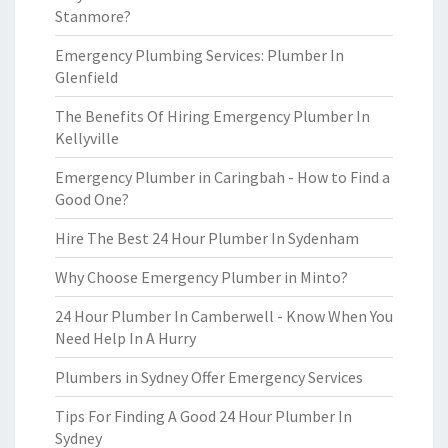
Stanmore?
Emergency Plumbing Services: Plumber In
Glenfield
The Benefits Of Hiring Emergency Plumber In
Kellyville
Emergency Plumber in Caringbah - How to Find a
Good One?
Hire The Best 24 Hour Plumber In Sydenham
Why Choose Emergency Plumber in Minto?
24 Hour Plumber In Camberwell - Know When You
Need Help In A Hurry
Plumbers in Sydney Offer Emergency Services
Tips For Finding A Good 24 Hour Plumber In
Sydney