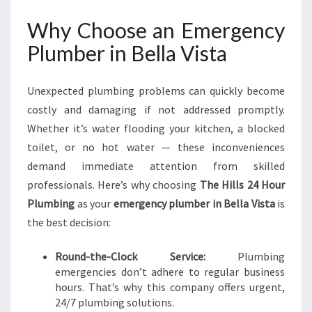
V
Why Choose an Emergency
I
S
Plumber in Bella Vista
T
A
F
Unexpected plumbing problems can quickly become
O
costly and damaging if not addressed promptly.
R
Whether it’s water flooding your kitchen, a blocked
U
toilet, or no hot water — these inconveniences
R
G
demand immediate attention from skilled
E
professionals. Here’s why choosing
The Hills 24 Hour
N
Plumbing
as your
emergency plumber in Bella Vista
is
T
the best decision:
P
L
U
Round-the-Clock Service:
Plumbing
M
emergencies don’t adhere to regular business
B
hours. That’s why this company offers urgent,
I
24/7 plumbing solutions.