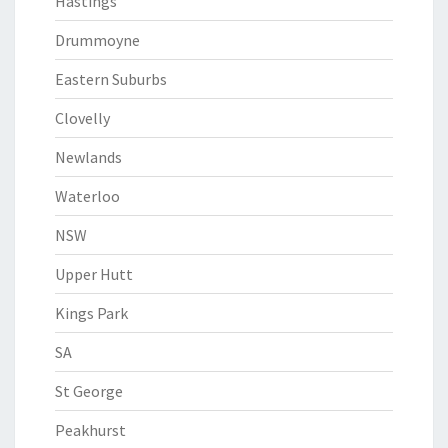
Hastings
Drummoyne
Eastern Suburbs
Clovelly
Newlands
Waterloo
NSW
Upper Hutt
Kings Park
SA
St George
Peakhurst