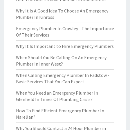
Why It Is A Good Idea To Choose An Emergency
Plumber In Kinross
Emergency Plumber In Crawley - The Importance
Of Their Services
Why It Is Important to Hire Emergency Plumbers
When Should You Be Calling On An Emergency
Plumber In Inner West?
When Calling Emergency Plumber In Padstow -
Basic Services That You Can Expect
When You Need an Emergency Plumber In
Glenfield In Times Of Plumbing Crisis?
How To Find Efficient Emergency Plumber In
Narellan?
Why You Should Contact a 24 Hour Plumber in