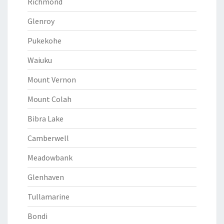
Richmond
Glenroy
Pukekohe
Waiuku
Mount Vernon
Mount Colah
Bibra Lake
Camberwell
Meadowbank
Glenhaven
Tullamarine
Bondi