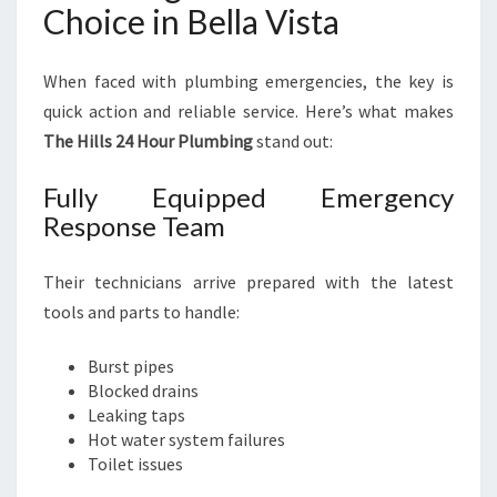
Choice in Bella Vista
When faced with plumbing emergencies, the key is
quick action and reliable service. Here’s what makes
The Hills 24 Hour Plumbing
stand out:
Fully Equipped Emergency
Response Team
Their technicians arrive prepared with the latest
tools and parts to handle:
Burst pipes
Blocked drains
Leaking taps
Hot water system failures
Toilet issues