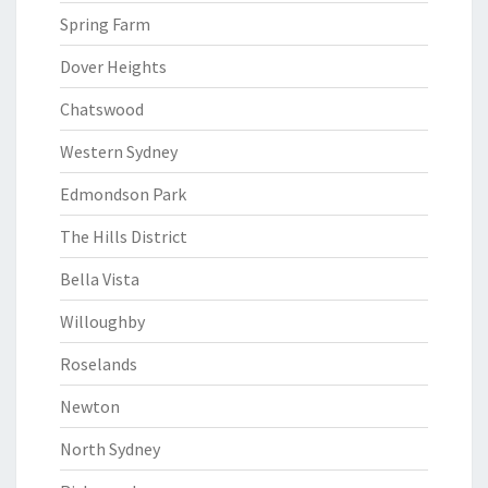
Spring Farm
Dover Heights
Chatswood
Western Sydney
Edmondson Park
The Hills District
Bella Vista
Willoughby
Roselands
Newton
North Sydney