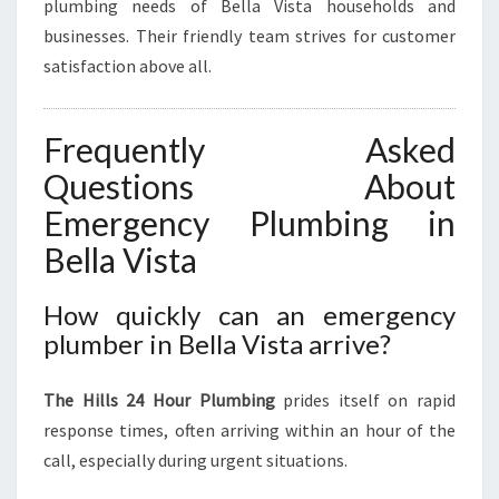
plumbing needs of Bella Vista households and
businesses. Their friendly team strives for customer
satisfaction above all.
Frequently Asked
Questions About
Emergency Plumbing in
Bella Vista
How quickly can an emergency
plumber in Bella Vista arrive?
The Hills 24 Hour Plumbing
prides itself on rapid
response times, often arriving within an hour of the
call, especially during urgent situations.