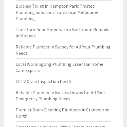
Blocked Toilet in Hampton Park: Trusted
Plumbing Solutions from Local Melbourne
Plumbing
Transform Your Home with a Bathroom Remodel
in Miranda
Reliable Plumber in Sydney for All Your Plumbing
Needs
Local Wollongong Plumbing Essential Home
Care Experts
CCTV Drain Inspection Perth
Reliable Plumber in Botany Downs for All Your
Emergency Plumbing Needs
Premier Drain Cleaning Plumbers in Cranbourne
North