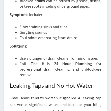
Blocked drains
can be caused by grease, debris,
or tree roots invading underground pipes.
Symptoms include:
Slow draining sinks and tubs
Gurgling sounds
Foul odors emanating from drains
Solutions:
Use a plunger or drain cleaner for minor issues
Call
The Hills 24 Hour Plumbing
for
professional drain cleaning and unblockage
removal
Leaking Taps and No Hot Water
Small leaks tend to worsen if ignored. A leaking tap
can waste significant water and increase your bills,