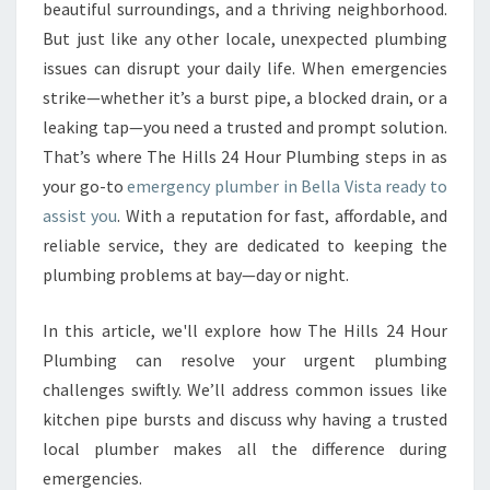
E
beautiful surroundings, and a thriving neighborhood.
R
But just like any other locale, unexpected plumbing
G
issues can disrupt your daily life. When emergencies
E
strike—whether it’s a burst pipe, a blocked drain, or a
N
C
leaking tap—you need a trusted and prompt solution.
Y
That’s where The Hills 24 Hour Plumbing steps in as
P
your go-to
emergency plumber in Bella Vista ready to
L
assist you
. With a reputation for fast, affordable, and
U
M
reliable service, they are dedicated to keeping the
B
plumbing problems at bay—day or night.
E
R
In this article, we'll explore how The Hills 24 Hour
I
Plumbing can resolve your urgent plumbing
N
B
challenges swiftly. We’ll address common issues like
E
kitchen pipe bursts and discuss why having a trusted
L
local plumber makes all the difference during
L
emergencies.
A