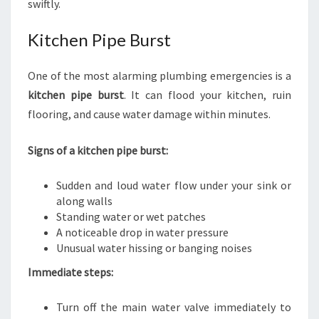
swiftly.
Kitchen Pipe Burst
One of the most alarming plumbing emergencies is a
kitchen pipe burst
. It can flood your kitchen, ruin
flooring, and cause water damage within minutes.
Signs of a kitchen pipe burst:
Sudden and loud water flow under your sink or
along walls
Standing water or wet patches
A noticeable drop in water pressure
Unusual water hissing or banging noises
Immediate steps:
Turn off the main water valve immediately to