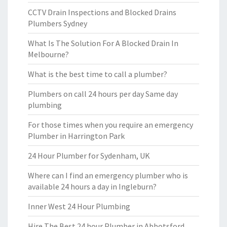
CCTV Drain Inspections and Blocked Drains
Plumbers Sydney
What Is The Solution For A Blocked Drain In
Melbourne?
What is the best time to call a plumber?
Plumbers on call 24 hours per day Same day
plumbing
For those times when you require an emergency
Plumber in Harrington Park
24 Hour Plumber for Sydenham, UK
Where can I find an emergency plumber who is
available 24 hours a day in Ingleburn?
Inner West 24 Hour Plumbing
Hire The Best 24 hour Plumber in Abbotsford