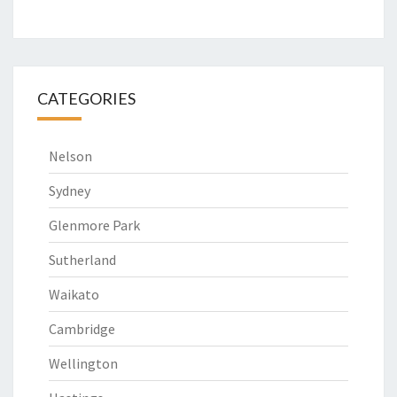
CATEGORIES
Nelson
Sydney
Glenmore Park
Sutherland
Waikato
Cambridge
Wellington