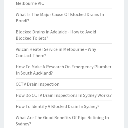
Melbourne VIC
What Is The Major Cause Of Blocked Drains In
Bondi?
Blocked Drains in Adelaide - How to Avoid
Blocked Toilets?
Vulcan Heater Service in Melbourne - Why
Contact Them?
How To Make A Research On Emergency Plumber
In South Auckland?
CCTV Drain Inspection
How Do CCTV Drain Inspections In Sydney Works?
How To Identify A Blocked Drain In Sydney?
What Are The Good Benefits Of Pipe Relining In
Sydney?