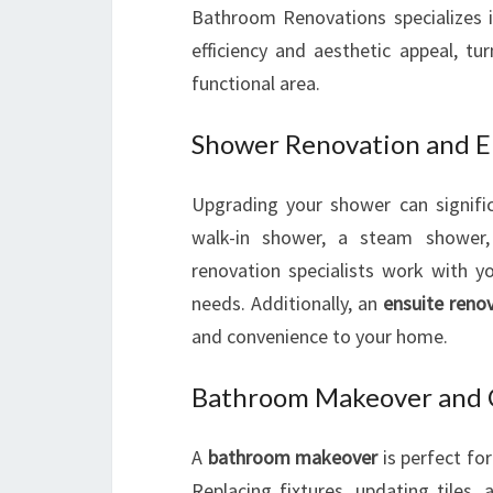
Bathroom Renovations specializes 
efficiency and aesthetic appeal, tu
functional area.
Shower Renovation and E
Upgrading your shower can signific
walk-in shower, a steam shower, 
renovation specialists work with y
needs. Additionally, an
ensuite reno
and convenience to your home.
Bathroom Makeover and 
A
bathroom makeover
is perfect fo
Replacing fixtures, updating tiles,