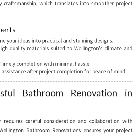
y craftsmanship, which translates into smoother project
perts
ne your ideas into practical and stunning designs.
igh-quality materials suited to Wellington’s climate and
Timely completion with minimal hassle.
assistance after project completion for peace of mind.
sful Bathroom Renovation in
 requires careful consideration and collaboration with
 Wellington Bathroom Renovations ensures your project