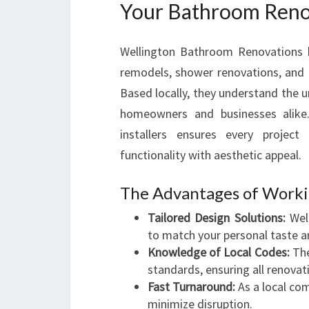
Your Bathroom Renov
Wellington Bathroom Renovations ha
remodels, shower renovations, and f
Based locally, they understand the u
homeowners and businesses alike.
installers ensures every projec
functionality with aesthetic appeal.
The Advantages of Workin
Tailored Design Solutions:
Well
to match your personal taste an
Knowledge of Local Codes:
The
standards, ensuring all renovat
Fast Turnaround:
As a local com
minimize disruption.