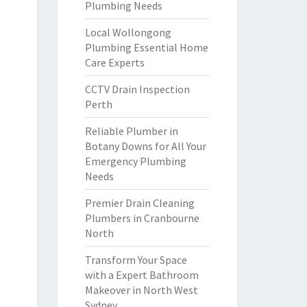
Plumbing Needs
Local Wollongong
Plumbing Essential Home
Care Experts
CCTV Drain Inspection
Perth
Reliable Plumber in
Botany Downs for All Your
Emergency Plumbing
Needs
Premier Drain Cleaning
Plumbers in Cranbourne
North
Transform Your Space
with a Expert Bathroom
Makeover in North West
Sydney