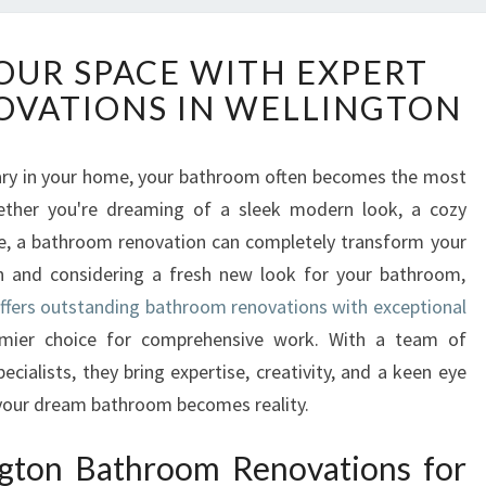
T
UR SPACE WITH EXPERT
R
VATIONS IN WELLINGTON
A
N
S
ary in your home, your bathroom often becomes the most
F
ether you're dreaming of a sleek modern look, a cozy
O
R
ue, a bathroom renovation can completely transform your
M
on and considering a fresh new look for your bathroom,
Y
fers outstanding bathroom renovations with exceptional
O
mier choice for comprehensive work. With a team of
U
ialists, they bring expertise, creativity, and a keen eye
R
S
g your dream bathroom becomes reality.
P
A
gton Bathroom Renovations for
C