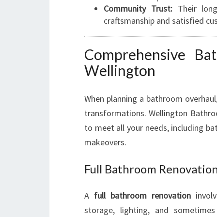
Community Trust:
Their longs
craftsmanship and satisfied cu
Comprehensive Bat
Wellington
When planning a bathroom overhaul
transformations. Wellington Bathro
to meet all your needs, including b
makeovers.
Full Bathroom Renovatio
A
full bathroom renovation
involv
storage, lighting, and sometimes 