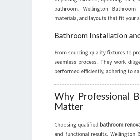
bathroom. Wellington Bathroom R
materials, and layouts that fit your s
Bathroom Installation an
From sourcing quality fixtures to pre
seamless process. They work diligen
performed efficiently, adhering to s
Why Professional B
Matter
Choosing qualified
bathroom renovat
and functional results. Wellington