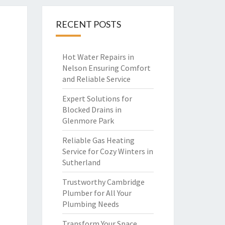
RECENT POSTS
Hot Water Repairs in
Nelson Ensuring Comfort
and Reliable Service
Expert Solutions for
Blocked Drains in
Glenmore Park
Reliable Gas Heating
Service for Cozy Winters in
Sutherland
Trustworthy Cambridge
Plumber for All Your
Plumbing Needs
Transform Your Space