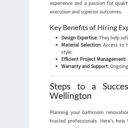
experience and a passion for qualit
execution and superior outcomes.
Key Benefits of Hiring Ex
Design Expertise:
They help refi
Material Selection:
Access to h
style.
Efficient Project Management:
Warranty and Support:
Ongoing 
Steps to a Succes
Wellington
Planning your bathroom renovation
trusted professionals. Here’s how