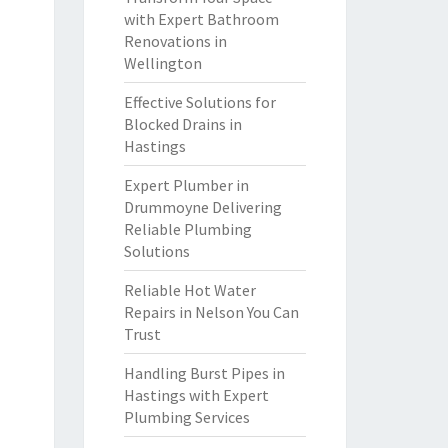
with Expert Bathroom
Renovations in
Wellington
Effective Solutions for
Blocked Drains in
Hastings
Expert Plumber in
Drummoyne Delivering
Reliable Plumbing
Solutions
Reliable Hot Water
Repairs in Nelson You Can
Trust
Handling Burst Pipes in
Hastings with Expert
Plumbing Services