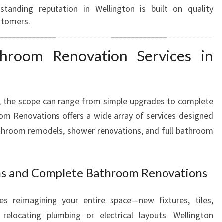
tanding reputation in Wellington is built on quality
M
stomers.
R
E
N
hroom Renovation Services in
O
V
A
T
, the scope can range from simple upgrades to complete
I
om Renovations offers a wide array of services designed
O
athroom remodels, shower renovations, and full bathroom
N
S
I
ns and Complete Bathroom Renovations
N
W
E
es reimagining your entire space—new fixtures, tiles,
L
relocating plumbing or electrical layouts. Wellington
L