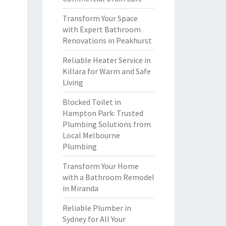
Transform Your Space
with Expert Bathroom
Renovations in Peakhurst
Reliable Heater Service in
Killara for Warm and Safe
Living
Blocked Toilet in
Hampton Park: Trusted
Plumbing Solutions from
Local Melbourne
Plumbing
Transform Your Home
with a Bathroom Remodel
in Miranda
Reliable Plumber in
Sydney for All Your