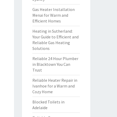
Gas Heater Installation
Menai for Warm and
Efficient Homes
Heating in Sutherland:
Your Guide to Efficient and
Reliable Gas Heating
Solutions
Reliable 24 Hour Plumber
in Blacktown You Can
Trust
Reliable Heater Repair in
Ivanhoe for a Warm and
Cozy Home
Blocked Toilets in
Adelaide