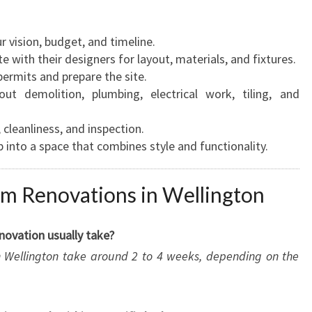
r vision, budget, and timeline.
e with their designers for layout, materials, and fixtures.
ermits and prepare the site.
ut demolition, plumbing, electrical work, tiling, and
, cleanliness, and inspection.
 into a space that combines style and functionality.
m Renovations in Wellington
novation usually take?
in Wellington take around 2 to 4 weeks, depending on the