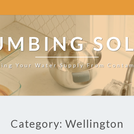
UMBING SO
ting Your Water Supply From Contam
Category: Wellington