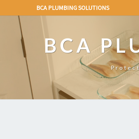
BCA PLUMBING SOLUTIONS
BCA PL
Protec