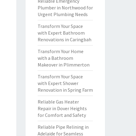
Reliable Emergency
Plumber in Northwood for
Urgent Plumbing Needs
Transform Your Space
with Expert Bathroom
Renovations in Caringbah
Transform Your Home
with a Bathroom
Makeover in Plimmerton
Transform Your Space
with Expert Shower
Renovation in Spring Farm
Reliable Gas Heater
Repair in Dover Heights
for Comfort and Safety
Reliable Pipe Relining in
Adelaide for Seamless