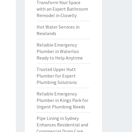
Transform Your Space
with an Expert Bathroom
Remodel in Clovelly
Hot Water Services in
Newlands
Reliable Emergency
Plumber in Waterloo
Ready to Help Anytime
Trusted Upper Hutt
Plumber for Expert
Plumbing Solutions
Reliable Emergency
Plumber in Kings Park for
Urgent Plumbing Needs
Pipe Lining in Sydney
Enhances Residential and
Commercial Drain Care