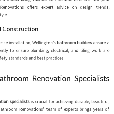
enovations offers expert advice on design trends,
tyle.
d Construction
cise installation, Wellington’s
bathroom builders
ensure a
tly to ensure plumbing, electrical, and tiling work are
afety standards and best practices.
athroom Renovation Specialists
ion specialists
is crucial for achieving durable, beautiful,
 Bathroom Renovations’ team of experts brings years of