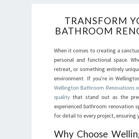
TRANSFORM YO
BATHROOM RENO
When it comes to creating a sanctu
personal and functional space. Wh
retreat, or something entirely uniq
environment. If you're in Wellingt
Wellington Bathroom Renovations of
quality
that stand out as the pre
experienced bathroom renovation spec
for detail to every project, ensurin
Why Choose Wellin