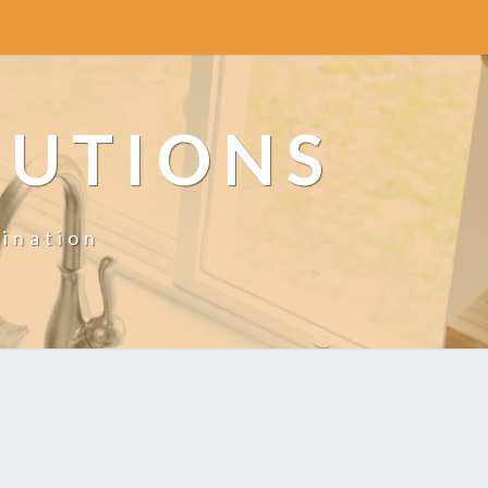
LUTIONS
ination