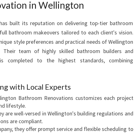
ation in Wellington
E
W
I
s built its reputation on delivering top-tier bathroom
T
ull bathroom makeovers tailored to each client's vision.
H
nique style preferences and practical needs of Wellington
E
 Their team of highly skilled bathroom builders and
X
t is completed to the highest standards, combining
P
E
R
T
g with Local Experts
B
ington Bathroom Renovations customizes each project
A
d lifestyle.
T
y are well-versed in Wellington's building regulations and
H
ions are compliant.
R
pany, they offer prompt service and flexible scheduling to
O
O