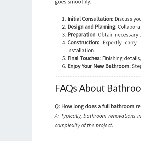
goes smoothly:
Initial Consultation:
Discuss you
Design and Planning:
Collaborat
Preparation:
Obtain necessary p
Construction:
Expertly carry o
installation.
Final Touches:
Finishing details
Enjoy Your New Bathroom:
Step
FAQs About Bathroo
Q: How long does a full bathroom re
A: Typically, bathroom renovations 
complexity of the project.