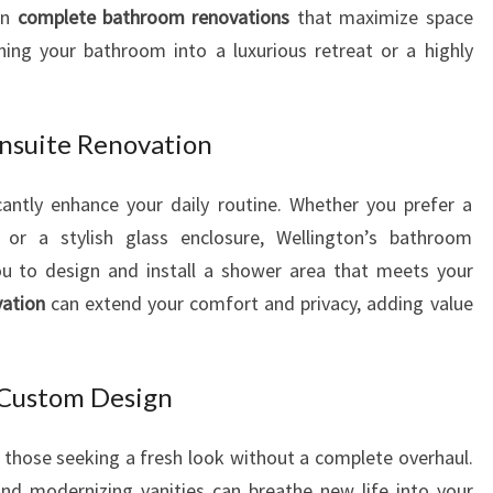
in
complete bathroom renovations
that maximize space
I
rning your bathroom into a luxurious retreat or a highly
N
G
T
O
nsuite Renovation
N
antly enhance your daily routine. Whether you prefer a
or a stylish glass enclosure, Wellington’s bathroom
ou to design and install a shower area that meets your
vation
can extend your comfort and privacy, adding value
Custom Design
r those seeking a fresh look without a complete overhaul.
 and modernizing vanities can breathe new life into your