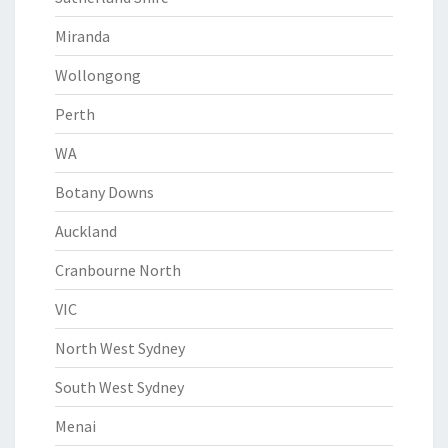
Miranda
Wollongong
Perth
WA
Botany Downs
Auckland
Cranbourne North
VIC
North West Sydney
South West Sydney
Menai