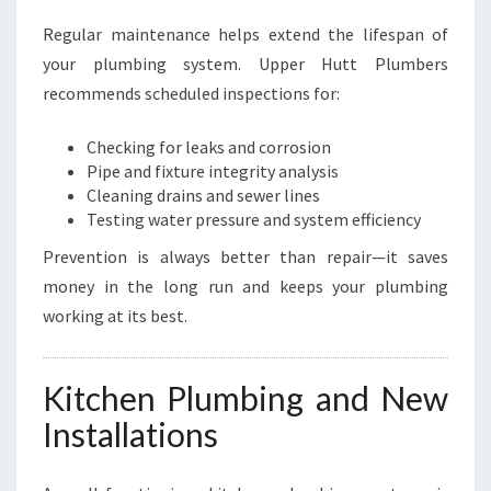
Regular maintenance helps extend the lifespan of
your plumbing system. Upper Hutt Plumbers
recommends scheduled inspections for:
Checking for leaks and corrosion
Pipe and fixture integrity analysis
Cleaning drains and sewer lines
Testing water pressure and system efficiency
Prevention is always better than repair—it saves
money in the long run and keeps your plumbing
working at its best.
Kitchen Plumbing and New
Installations