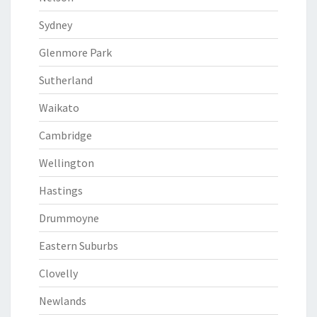
Sydney
Glenmore Park
Sutherland
Waikato
Cambridge
Wellington
Hastings
Drummoyne
Eastern Suburbs
Clovelly
Newlands