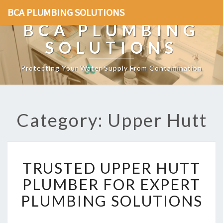
BCA PLUMBING SOLUTIONS
BCA PLUMBING
SOLUTIONS
Protecting Your Water Supply From Contamination
Category: Upper Hutt
T
TRUSTED UPPER HUTT
R
U
PLUMBER FOR EXPERT
S
PLUMBING SOLUTIONS
T
E
D