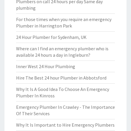
Plumbers on call 24 hours per day Same day
plumbing
For those times when you require an emergency
Plumber in Harrington Park
24 Hour Plumber for Sydenham, UK
Where can I find an emergency plumber who is
available 24 hours a day in Ingleburn?
Inner West 24 Hour Plumbing
Hire The Best 24 hour Plumber in Abbotsford
Why It Is A Good Idea To Choose An Emergency
Plumber In Kinross
Emergency Plumber In Crawley - The Importance
Of Their Services
Why It Is Important to Hire Emergency Plumbers