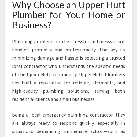
Why Choose an Upper Hutt
X
P
Plumber for Your Home or
E
Business?
R
T
P
Plumbing problems can be stressful and messy if not
L
handled promptly and professionally. The key to
U
M
minimizing damage and hassle is selecting a trusted
B
local contractor who understands the specific needs
I
of the Upper Hutt community. Upper Hutt Plumbers
N
has built a reputation for reliable, affordable, and
G
S
high-quality plumbing solutions, serving both
O
residential clients and small businesses.
L
U
Being a local emergency plumbing contractor, they
T
are always ready to respond quickly, especially in
I
O
situations demanding immediate action—such as