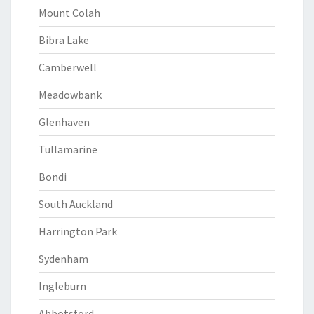
Mount Colah
Bibra Lake
Camberwell
Meadowbank
Glenhaven
Tullamarine
Bondi
South Auckland
Harrington Park
Sydenham
Ingleburn
Abbotsford