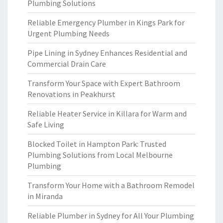
Plumbing Solutions
Reliable Emergency Plumber in Kings Park for
Urgent Plumbing Needs
Pipe Lining in Sydney Enhances Residential and
Commercial Drain Care
Transform Your Space with Expert Bathroom
Renovations in Peakhurst
Reliable Heater Service in Killara for Warm and
Safe Living
Blocked Toilet in Hampton Park: Trusted
Plumbing Solutions from Local Melbourne
Plumbing
Transform Your Home with a Bathroom Remodel
in Miranda
Reliable Plumber in Sydney for All Your Plumbing