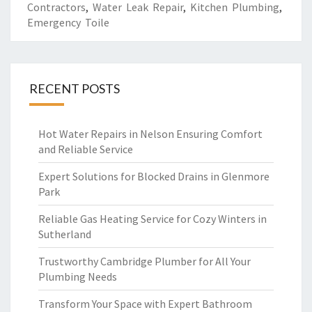
Contractors
,
Water Leak Repair
,
Kitchen Plumbing
,
Emergency Toile
RECENT POSTS
Hot Water Repairs in Nelson Ensuring Comfort
and Reliable Service
Expert Solutions for Blocked Drains in Glenmore
Park
Reliable Gas Heating Service for Cozy Winters in
Sutherland
Trustworthy Cambridge Plumber for All Your
Plumbing Needs
Transform Your Space with Expert Bathroom