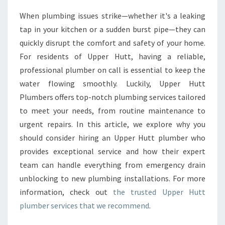
U
When plumbing issues strike—whether it's a leaking
P
tap in your kitchen or a sudden burst pipe—they can
P
E
quickly disrupt the comfort and safety of your home.
R
For residents of Upper Hutt, having a reliable,
H
professional plumber on call is essential to keep the
U
water flowing smoothly. Luckily, Upper Hutt
T
Plumbers offers top-notch plumbing services tailored
T
P
to meet your needs, from routine maintenance to
L
urgent repairs. In this article, we explore why you
U
should consider hiring an Upper Hutt plumber who
M
provides exceptional service and how their expert
B
E
team can handle everything from emergency drain
R
unblocking to new plumbing installations. For more
F
information, check out
the trusted Upper Hutt
O
plumber services that we recommend
.
R
E