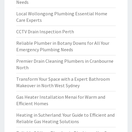
Needs
Local Wollongong Plumbing Essential Home
Care Experts
CCTV Drain Inspection Perth
Reliable Plumber in Botany Downs for All Your
Emergency Plumbing Needs
Premier Drain Cleaning Plumbers in Cranbourne
North
Transform Your Space with a Expert Bathroom
Makeover in North West Sydney
Gas Heater Installation Menai for Warm and
Efficient Homes
Heating in Sutherland: Your Guide to Efficient and
Reliable Gas Heating Solutions