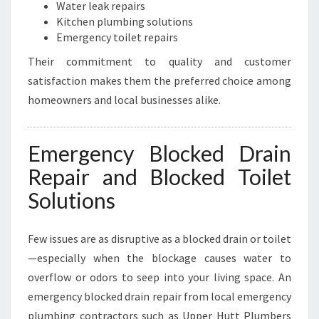
Water leak repairs
Kitchen plumbing solutions
Emergency toilet repairs
Their commitment to quality and customer
satisfaction makes them the preferred choice among
homeowners and local businesses alike.
Emergency Blocked Drain
Repair and Blocked Toilet
Solutions
Few issues are as disruptive as a blocked drain or toilet
—especially when the blockage causes water to
overflow or odors to seep into your living space. An
emergency blocked drain repair from local emergency
plumbing contractors such as Upper Hutt Plumbers