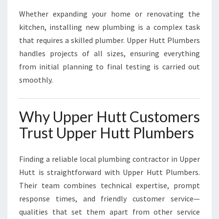
Whether expanding your home or renovating the
kitchen, installing new plumbing is a complex task
that requires a skilled plumber. Upper Hutt Plumbers
handles projects of all sizes, ensuring everything
from initial planning to final testing is carried out
smoothly.
Why Upper Hutt Customers
Trust Upper Hutt Plumbers
Finding a reliable local plumbing contractor in Upper
Hutt is straightforward with Upper Hutt Plumbers.
Their team combines technical expertise, prompt
response times, and friendly customer service—
qualities that set them apart from other service