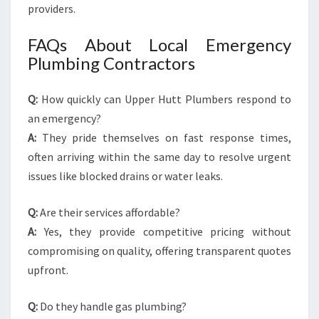
providers.
FAQs About Local Emergency
Plumbing Contractors
Q:
How quickly can Upper Hutt Plumbers respond to
an emergency?
A:
They pride themselves on fast response times,
often arriving within the same day to resolve urgent
issues like blocked drains or water leaks.
Q:
Are their services affordable?
A:
Yes, they provide competitive pricing without
compromising on quality, offering transparent quotes
upfront.
Q:
Do they handle gas plumbing?