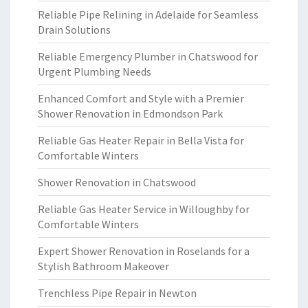
Reliable Pipe Relining in Adelaide for Seamless
Drain Solutions
Reliable Emergency Plumber in Chatswood for
Urgent Plumbing Needs
Enhanced Comfort and Style with a Premier
Shower Renovation in Edmondson Park
Reliable Gas Heater Repair in Bella Vista for
Comfortable Winters
Shower Renovation in Chatswood
Reliable Gas Heater Service in Willoughby for
Comfortable Winters
Expert Shower Renovation in Roselands for a
Stylish Bathroom Makeover
Trenchless Pipe Repair in Newton