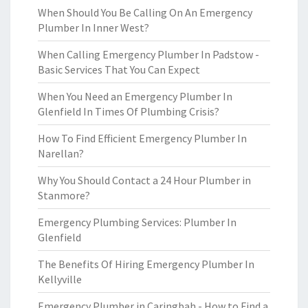
When Should You Be Calling On An Emergency
Plumber In Inner West?
When Calling Emergency Plumber In Padstow -
Basic Services That You Can Expect
When You Need an Emergency Plumber In
Glenfield In Times Of Plumbing Crisis?
How To Find Efficient Emergency Plumber In
Narellan?
Why You Should Contact a 24 Hour Plumber in
Stanmore?
Emergency Plumbing Services: Plumber In
Glenfield
The Benefits Of Hiring Emergency Plumber In
Kellyville
Emergency Plumber in Caringbah - How to Find a