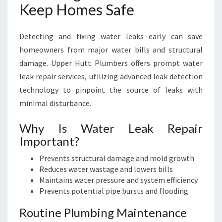
Keep Homes Safe
Detecting and fixing water leaks early can save
homeowners from major water bills and structural
damage. Upper Hutt Plumbers offers prompt water
leak repair services, utilizing advanced leak detection
technology to pinpoint the source of leaks with
minimal disturbance.
Why Is Water Leak Repair
Important?
Prevents structural damage and mold growth
Reduces water wastage and lowers bills
Maintains water pressure and system efficiency
Prevents potential pipe bursts and flooding
Routine Plumbing Maintenance