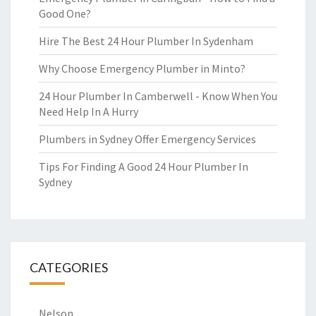
Good One?
Hire The Best 24 Hour Plumber In Sydenham
Why Choose Emergency Plumber in Minto?
24 Hour Plumber In Camberwell - Know When You
Need Help In A Hurry
Plumbers in Sydney Offer Emergency Services
Tips For Finding A Good 24 Hour Plumber In
Sydney
CATEGORIES
Nelson