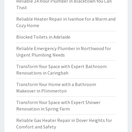
Reliable 24 Hour Plumber in Blacktown You Can
Trust
Reliable Heater Repair in Ivanhoe for a Warm and
Cozy Home
Blocked Toilets in Adelaide
Reliable Emergency Plumber in Northwood for
Urgent Plumbing Needs
Transform Your Space with Expert Bathroom
Renovations in Caringbah
Transform Your Home with a Bathroom
Makeover in Plimmerton
Transform Your Space with Expert Shower
Renovation in Spring Farm
Reliable Gas Heater Repair in Dover Heights for
Comfort and Safety