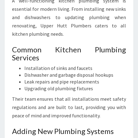
A well-functioning kitchen plumbing system is
essential for modern living. From installing new sinks
and dishwashers to updating plumbing when
renovating, Upper Hutt Plumbers caters to all
kitchen plumbing needs.
Common Kitchen Plumbing
Services
Installation of sinks and faucets
Dishwasher and garbage disposal hookups
Leak repairs and pipe replacements
Upgrading old plumbing fixtures
Their team ensures that all installations meet safety
regulations and are built to last, providing you with
peace of mind and improved functionality.
Adding New Plumbing Systems