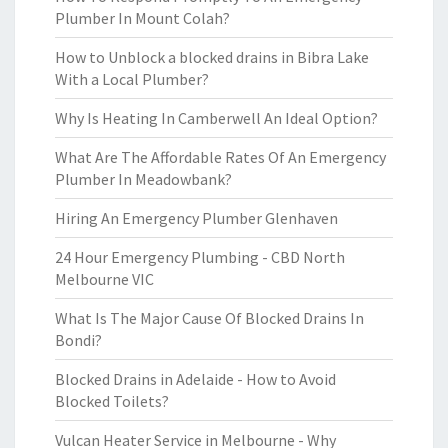
Plumber In Mount Colah?
How to Unblock a blocked drains in Bibra Lake
With a Local Plumber?
Why Is Heating In Camberwell An Ideal Option?
What Are The Affordable Rates Of An Emergency
Plumber In Meadowbank?
Hiring An Emergency Plumber Glenhaven
24 Hour Emergency Plumbing - CBD North
Melbourne VIC
What Is The Major Cause Of Blocked Drains In
Bondi?
Blocked Drains in Adelaide - How to Avoid
Blocked Toilets?
Vulcan Heater Service in Melbourne - Why