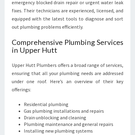
N
emergency blocked drain repair or urgent water leak
S
fixes. Their technicians are experienced, licensed, and
equipped with the latest tools to diagnose and sort
out plumbing problems efficiently.
Comprehensive Plumbing Services
in Upper Hutt
Upper Hutt Plumbers offers a broad range of services,
ensuring that all your plumbing needs are addressed
under one roof. Here’s an overview of their key
offerings:
Residential plumbing
Gas plumbing installations and repairs
Drain unblocking and cleaning
Plumbing maintenance and general repairs
Installing new plumbing systems