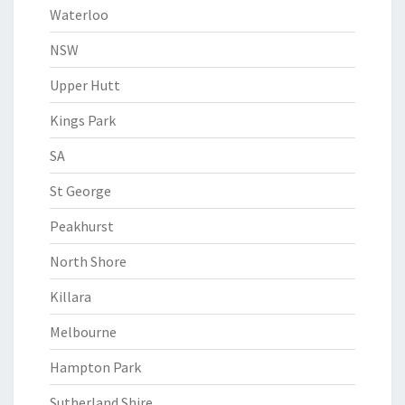
Waterloo
NSW
Upper Hutt
Kings Park
SA
St George
Peakhurst
North Shore
Killara
Melbourne
Hampton Park
Sutherland Shire