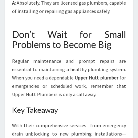
A:
Absolutely. They are licensed gas plumbers, capable
of installing or repairing gas appliances safely.
Don’t Wait for Small
Problems to Become Big
Regular maintenance and prompt repairs are
essential to maintaining a healthy plumbing system.
When you need a dependable
Upper Hutt plumber
for
emergencies or scheduled work, remember that
Upper Hutt Plumbers is only a call away.
Key Takeaway
With their comprehensive services—from emergency
drain unblocking to new plumbing installations—