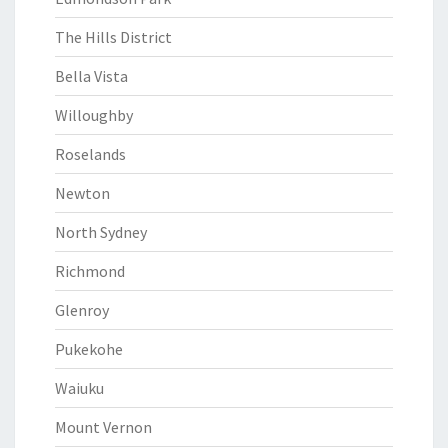
The Hills District
Bella Vista
Willoughby
Roselands
Newton
North Sydney
Richmond
Glenroy
Pukekohe
Waiuku
Mount Vernon