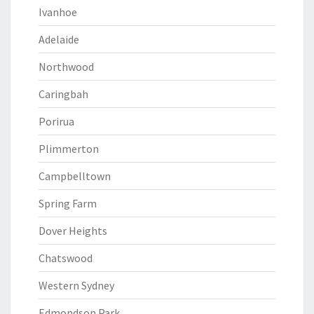
Ivanhoe
Adelaide
Northwood
Caringbah
Porirua
Plimmerton
Campbelltown
Spring Farm
Dover Heights
Chatswood
Western Sydney
Edmondson Park