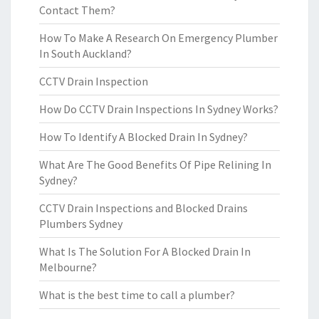
Contact Them?
How To Make A Research On Emergency Plumber
In South Auckland?
CCTV Drain Inspection
How Do CCTV Drain Inspections In Sydney Works?
How To Identify A Blocked Drain In Sydney?
What Are The Good Benefits Of Pipe Relining In
Sydney?
CCTV Drain Inspections and Blocked Drains
Plumbers Sydney
What Is The Solution For A Blocked Drain In
Melbourne?
What is the best time to call a plumber?