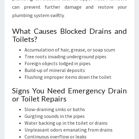
can prevent further damage and restore your
plumbing system swiftly.
What Causes Blocked Drains and
Toilets?
Accumulation of hair, grease, or soap scum
Tree roots invading underground pipes
Foreign objects lodged in pipes
Build-up of mineral deposits
Flushing improper items down the toilet
Signs You Need Emergency Drain
or Toilet Repairs
Slow-draining sinks or baths
Gurgling sounds in the pipes
Water backing up in the toilet or drains
Unpleasant odors emanating from drains
Continuous overflow or leaks