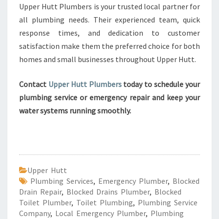
Upper Hutt Plumbers is your trusted local partner for
all plumbing needs. Their experienced team, quick
response times, and dedication to customer
satisfaction make them the preferred choice for both
homes and small businesses throughout Upper Hutt.
Contact
Upper Hutt Plumbers
today to schedule your
plumbing service or emergency repair and keep your
water systems running smoothly.
Upper Hutt
Plumbing Services
,
Emergency Plumber
,
Blocked
Drain Repair
,
Blocked Drains Plumber
,
Blocked
Toilet Plumber
,
Toilet Plumbing
,
Plumbing Service
Company
,
Local Emergency Plumber
,
Plumbing