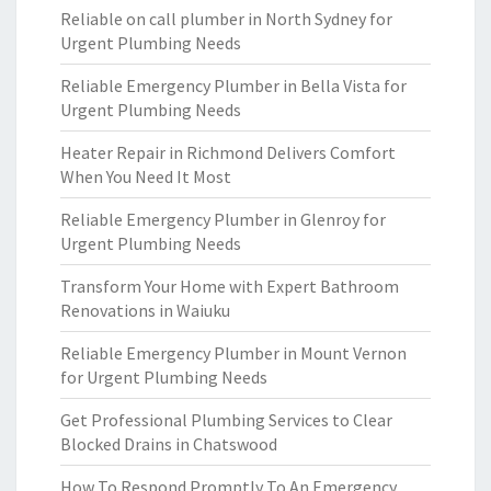
Reliable on call plumber in North Sydney for
Urgent Plumbing Needs
Reliable Emergency Plumber in Bella Vista for
Urgent Plumbing Needs
Heater Repair in Richmond Delivers Comfort
When You Need It Most
Reliable Emergency Plumber in Glenroy for
Urgent Plumbing Needs
Transform Your Home with Expert Bathroom
Renovations in Waiuku
Reliable Emergency Plumber in Mount Vernon
for Urgent Plumbing Needs
Get Professional Plumbing Services to Clear
Blocked Drains in Chatswood
How To Respond Promptly To An Emergency