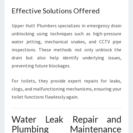
Effective Solutions Offered
Upper Hutt Plumbers specializes in emergency drain
unblocking using techniques such as high-pressure
water jetting, mechanical snakes, and CCTV pipe
inspections. These methods not only unblock the
drain but also help identify underlying issues,
preventing future blockages.
For toilets, they provide expert repairs for leaks,
clogs, and malfunctioning mechanisms, ensuring your
toilet functions flawlessly again.
Water Leak Repair and
Plumbing Maintenance