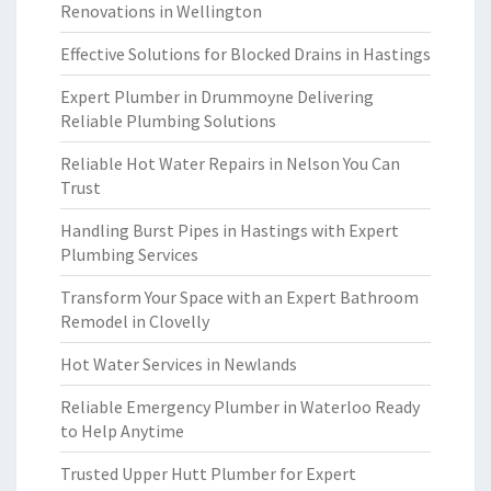
Renovations in Wellington
Effective Solutions for Blocked Drains in Hastings
Expert Plumber in Drummoyne Delivering
Reliable Plumbing Solutions
Reliable Hot Water Repairs in Nelson You Can
Trust
Handling Burst Pipes in Hastings with Expert
Plumbing Services
Transform Your Space with an Expert Bathroom
Remodel in Clovelly
Hot Water Services in Newlands
Reliable Emergency Plumber in Waterloo Ready
to Help Anytime
Trusted Upper Hutt Plumber for Expert