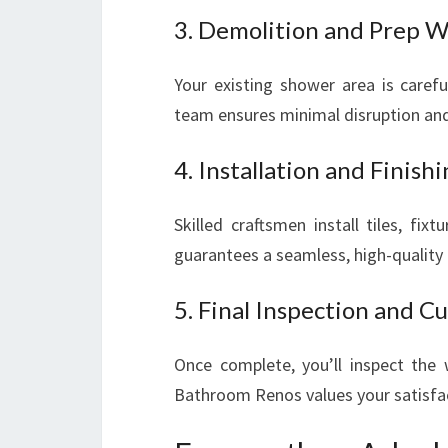
3. Demolition and Prep 
Your existing shower area is caref
team ensures minimal disruption and
4. Installation and Finish
Skilled craftsmen install tiles, fix
guarantees a seamless, high-quality f
5. Final Inspection and 
Once complete, you’ll inspect the
Bathroom Renos values your satisfac