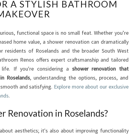
R A STYLISH BATHROOM
P
E
MAKEOVER
R
T
S
rious, functional space is no small feat. Whether you’re
H
reased home value, a shower renovation can dramatically
O
or residents of Roselands and the broader South West
W
throom Renos offers expert craftsmanship and tailored
E
 life. If you're considering a
shower renovation that
R
R
 in Roselands
, understanding the options, process, and
E
 smooth and satisfying.
Explore more about our exclusive
N
ands
.
O
V
r Renovation in Roselands?
A
T
I
out aesthetics; it's also about improving functionality