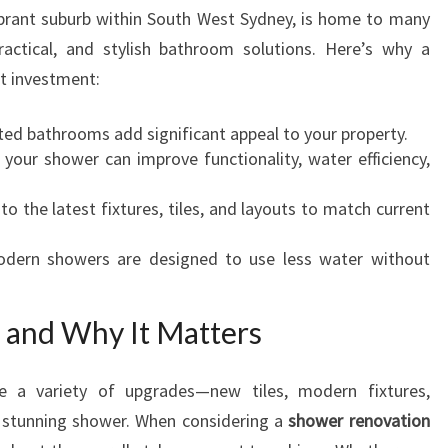
O
vibrant suburb within South West Sydney, is home to many
N
tical, and stylish bathroom solutions. Here’s why a
I
t investment:
N
R
d bathrooms add significant appeal to your property.
O
our shower can improve functionality, water efficiency,
S
E
o the latest fixtures, tiles, and layouts to match current
L
A
ern showers are designed to use less water without
N
D
S
and Why It Matters
F
O
R
e a variety of upgrades—new tiles, modern fixtures,
A
a stunning shower. When considering a
shower renovation
S