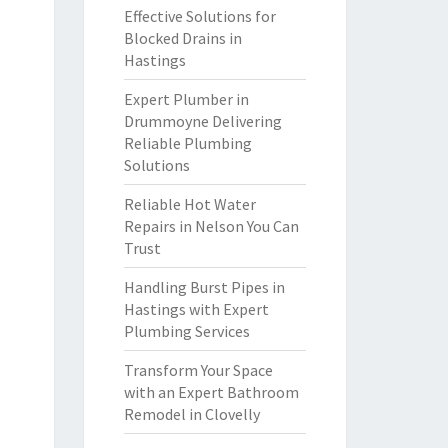
Effective Solutions for
Blocked Drains in
Hastings
Expert Plumber in
Drummoyne Delivering
Reliable Plumbing
Solutions
Reliable Hot Water
Repairs in Nelson You Can
Trust
Handling Burst Pipes in
Hastings with Expert
Plumbing Services
Transform Your Space
with an Expert Bathroom
Remodel in Clovelly