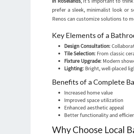
in Roselands
, it’s important to thin
prefer a sleek, minimalist look o
Renos can customize solutions to m
Key Elements of a Bathr
Design Consultation:
Collaborat
Tile Selection:
From classic cera
Fixture Upgrade:
Modern showerh
Lighting:
Bright, well-placed l
Benefits of a Complete 
Increased home value
Improved space utilization
Enhanced aesthetic appeal
Better functionality and efficie
Why Choose Local B