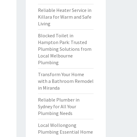
Reliable Heater Service in
Killara for Warm and Safe
Living
Blocked Toilet in
Hampton Park: Trusted
Plumbing Solutions from
Local Melbourne
Plumbing
Transform Your Home
with a Bathroom Remodel
in Miranda
Reliable Plumber in
Sydney for All Your
Plumbing Needs
Local Wollongong
Plumbing Essential Home