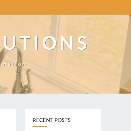
LUTIONS
ination
RECENT POSTS