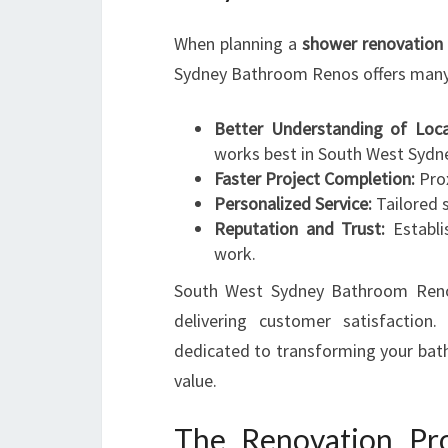
When planning a
shower renovation 
Sydney Bathroom Renos offers many
Better Understanding of Loca
works best in South West Sydn
Faster Project Completion:
Prox
Personalized Service:
Tailored s
Reputation and Trust:
Establi
work.
South West Sydney Bathroom Renos 
delivering customer satisfactio
dedicated to transforming your bath
value.
The Renovation Pr