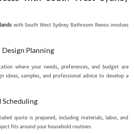
lands
with South West Sydney Bathroom Renos involves
nd Design Planning
tation where your needs, preferences, and budget are
n ideas, samples, and professional advice to develop a
d Scheduling
iled quote is prepared, including materials, labor, and
oject fits around your household routines.