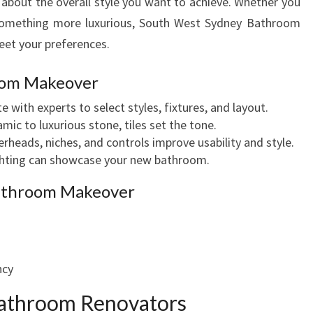
k about the overall style you want to achieve. Whether you
T
r something more luxurious, South West Sydney Bathroom
Y
L
eet your preferences.
I
S
oom Makeover
H
e with experts to select styles, fixtures, and layout.
B
mic to luxurious stone, tiles set the tone.
A
eads, niches, and controls improve usability and style.
T
ighting can showcase your new bathroom.
H
R
Bathroom Makeover
O
O
M
M
ncy
A
K
athroom Renovators
E