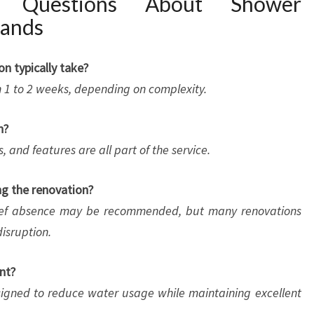
d Questions About Shower
lands
n typically take?
n 1 to 2 weeks, depending on complexity.
n?
, and features are all part of the service.
ng the renovation?
brief absence may be recommended, but many renovations
isruption.
nt?
esigned to reduce water usage while maintaining excellent