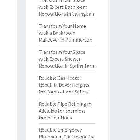
Transform Your Space
with Expert Bathroom
Renovations in Caringbah
Transform Your Home
with a Bathroom
Makeover in Plimmerton
Transform Your Space
with Expert Shower
Renovation in Spring Farm
Reliable Gas Heater
Repair in Dover Heights
for Comfort and Safety
Reliable Pipe Relining in
Adelaide for Seamless
Drain Solutions
Reliable Emergency
Plumber in Chatswood for