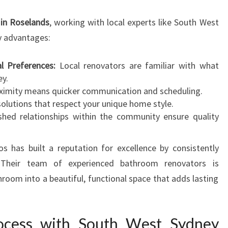
O
V
in Roselands
, working with local experts like South West
E
 advantages:
R
l Preferences:
Local renovators are familiar with what
ey.
imity means quicker communication and scheduling.
olutions that respect your unique home style.
shed relationships within the community ensure quality
has built a reputation for excellence by consistently
n. Their team of experienced bathroom renovators is
room into a beautiful, functional space that adds lasting
ocess with South West Sydney