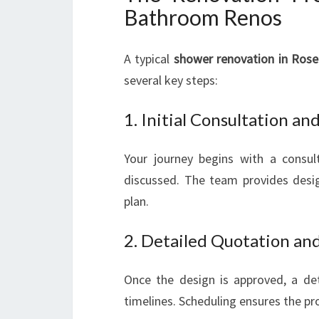
Bathroom Renos
A typical
shower renovation in Rose
several key steps:
1. Initial Consultation a
Your journey begins with a consul
discussed. The team provides desig
plan.
2. Detailed Quotation an
Once the design is approved, a deta
timelines. Scheduling ensures the pr