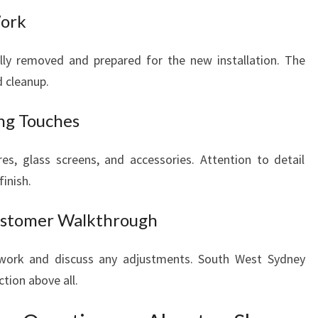
Work
ully removed and prepared for the new installation. The
 cleanup.
ing Touches
tures, glass screens, and accessories. Attention to detail
inish.
Customer Walkthrough
 work and discuss any adjustments. South West Sydney
tion above all.