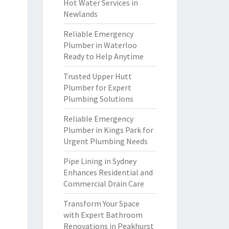
Hot Water Services in
Newlands
Reliable Emergency
Plumber in Waterloo
Ready to Help Anytime
Trusted Upper Hutt
Plumber for Expert
Plumbing Solutions
Reliable Emergency
Plumber in Kings Park for
Urgent Plumbing Needs
Pipe Lining in Sydney
Enhances Residential and
Commercial Drain Care
Transform Your Space
with Expert Bathroom
Renovations in Peakhurst