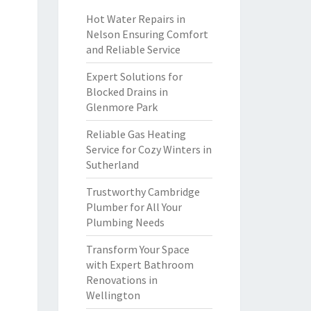
Hot Water Repairs in
Nelson Ensuring Comfort
and Reliable Service
Expert Solutions for
Blocked Drains in
Glenmore Park
Reliable Gas Heating
Service for Cozy Winters in
Sutherland
Trustworthy Cambridge
Plumber for All Your
Plumbing Needs
Transform Your Space
with Expert Bathroom
Renovations in
Wellington