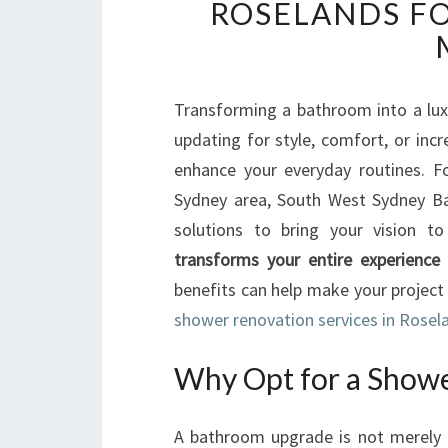
ROSELANDS FO
Transforming a bathroom into a luxu
updating for style, comfort, or inc
enhance your everyday routines. F
Sydney area, South West Sydney Ba
solutions to bring your vision to
transforms your entire experience
benefits can help make your project
shower renovation services in Rosel
Why Opt for a Showe
A bathroom upgrade is not merely ab