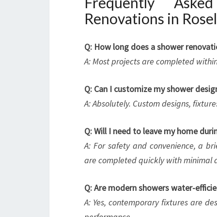
Frequently Aske
Renovations in Rose
Q: How long does a shower renovatio
A: Most projects are completed withi
Q: Can I customize my shower desig
A: Absolutely. Custom designs, fixtures
Q: Will I need to leave my home duri
A: For safety and convenience, a 
are completed quickly with minimal d
Q: Are modern showers water-efficie
A: Yes, contemporary fixtures are d
performance.