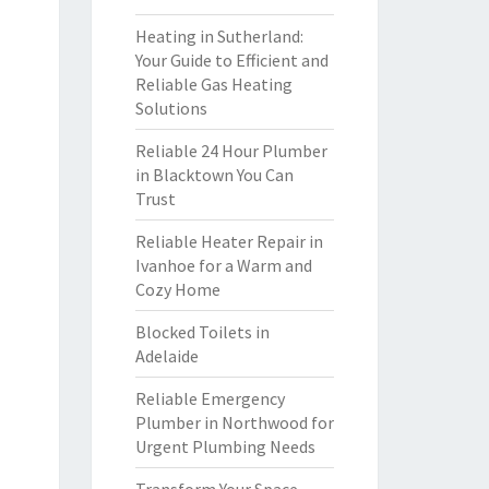
Heating in Sutherland:
Your Guide to Efficient and
Reliable Gas Heating
Solutions
Reliable 24 Hour Plumber
in Blacktown You Can
Trust
Reliable Heater Repair in
Ivanhoe for a Warm and
Cozy Home
Blocked Toilets in
Adelaide
Reliable Emergency
Plumber in Northwood for
Urgent Plumbing Needs