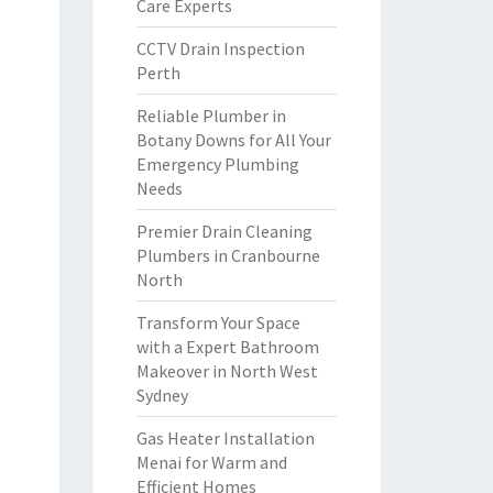
Care Experts
CCTV Drain Inspection
Perth
Reliable Plumber in
Botany Downs for All Your
Emergency Plumbing
Needs
Premier Drain Cleaning
Plumbers in Cranbourne
North
Transform Your Space
with a Expert Bathroom
Makeover in North West
Sydney
Gas Heater Installation
Menai for Warm and
Efficient Homes