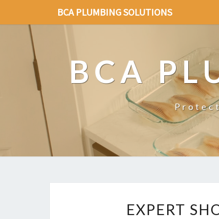
BCA PLUMBING SOLUTIONS
BCA PL
Protec
EXPERT SH