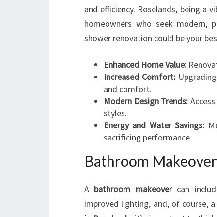
and efficiency. Roselands, being a 
homeowners who seek modern, prac
shower renovation could be your bes
Enhanced Home Value:
Renovate
Increased Comfort:
Upgrading y
and comfort.
Modern Design Trends:
Access t
styles.
Energy and Water Savings:
Mod
sacrificing performance.
Bathroom Makeover 
A
bathroom makeover
can includ
improved lighting, and, of course, 