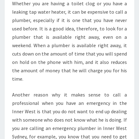
Whether you are having a toilet clog or you have a
N
leaking tap water heater, it can be expensive to call a
E
R
plumber, especially if it is one that you have never
W
used before. It is a good idea, therefore, to look for a
E
plumber that is available right away, even on a
S
weekend. When a plumber is available right away, it
T
cuts down on the amount of time that you will spend
?
on hold on the phone with him, and it also reduces
the amount of money that he will charge you for his
time.
Another reason why it makes sense to call a
professional when you have an emergency in the
Inner West is that you do not want to end up dealing
with someone who does not know what he is doing. If
you are calling an emergency plumber in Inner West
Sydney, for example, you know that you need to get