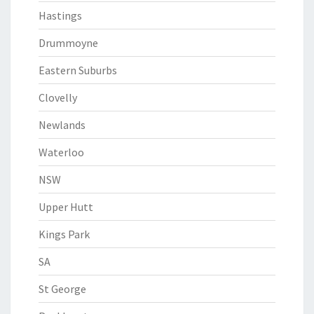
Hastings
Drummoyne
Eastern Suburbs
Clovelly
Newlands
Waterloo
NSW
Upper Hutt
Kings Park
SA
St George