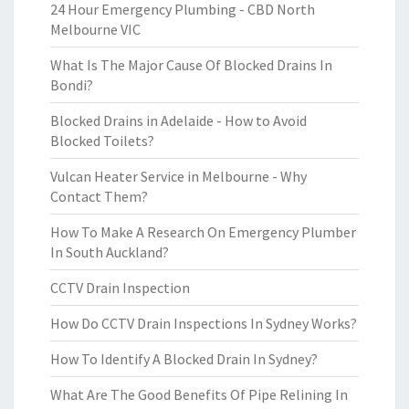
24 Hour Emergency Plumbing - CBD North
Melbourne VIC
What Is The Major Cause Of Blocked Drains In
Bondi?
Blocked Drains in Adelaide - How to Avoid
Blocked Toilets?
Vulcan Heater Service in Melbourne - Why
Contact Them?
How To Make A Research On Emergency Plumber
In South Auckland?
CCTV Drain Inspection
How Do CCTV Drain Inspections In Sydney Works?
How To Identify A Blocked Drain In Sydney?
What Are The Good Benefits Of Pipe Relining In