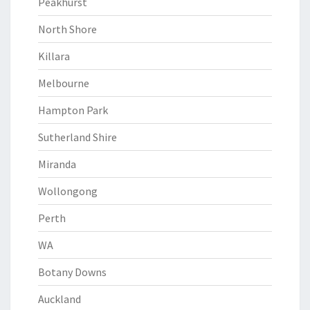
Peakhurst
North Shore
Killara
Melbourne
Hampton Park
Sutherland Shire
Miranda
Wollongong
Perth
WA
Botany Downs
Auckland