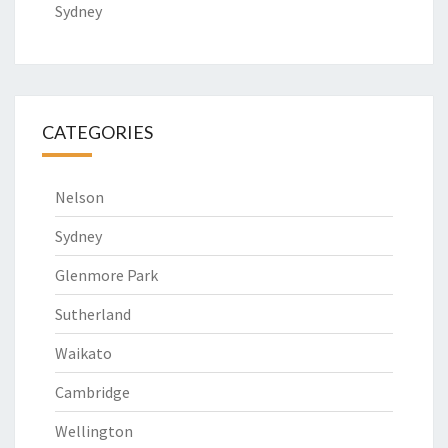
Sydney
CATEGORIES
Nelson
Sydney
Glenmore Park
Sutherland
Waikato
Cambridge
Wellington