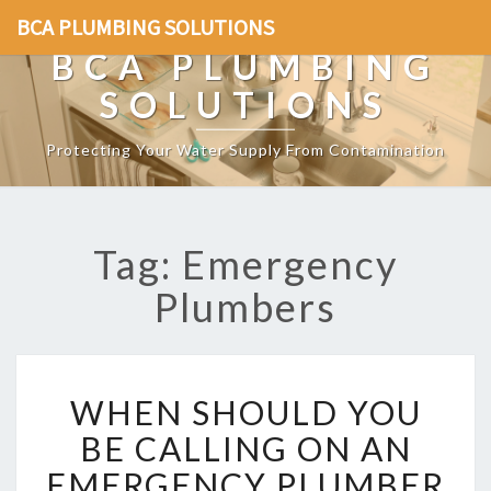
BCA PLUMBING SOLUTIONS
BCA PLUMBING
SOLUTIONS
Protecting Your Water Supply From Contamination
Tag: Emergency
Plumbers
W
WHEN SHOULD YOU
H
E
BE CALLING ON AN
N
EMERGENCY PLUMBER
S