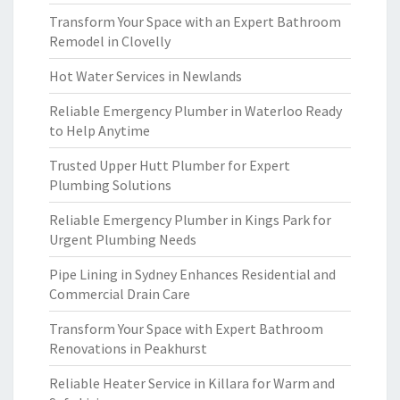
Transform Your Space with an Expert Bathroom
Remodel in Clovelly
Hot Water Services in Newlands
Reliable Emergency Plumber in Waterloo Ready
to Help Anytime
Trusted Upper Hutt Plumber for Expert
Plumbing Solutions
Reliable Emergency Plumber in Kings Park for
Urgent Plumbing Needs
Pipe Lining in Sydney Enhances Residential and
Commercial Drain Care
Transform Your Space with Expert Bathroom
Renovations in Peakhurst
Reliable Heater Service in Killara for Warm and