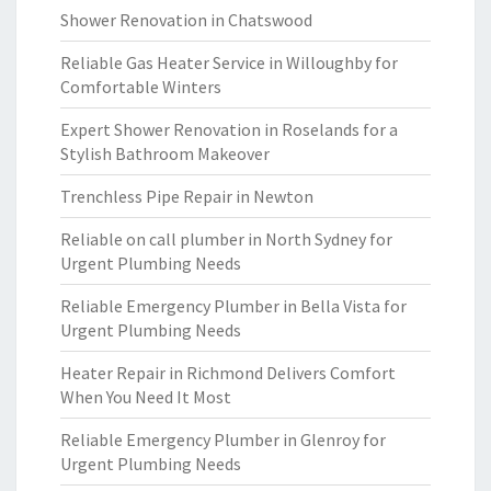
Shower Renovation in Chatswood
Reliable Gas Heater Service in Willoughby for
Comfortable Winters
Expert Shower Renovation in Roselands for a
Stylish Bathroom Makeover
Trenchless Pipe Repair in Newton
Reliable on call plumber in North Sydney for
Urgent Plumbing Needs
Reliable Emergency Plumber in Bella Vista for
Urgent Plumbing Needs
Heater Repair in Richmond Delivers Comfort
When You Need It Most
Reliable Emergency Plumber in Glenroy for
Urgent Plumbing Needs