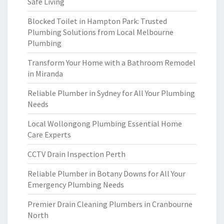
Safe Living
Blocked Toilet in Hampton Park: Trusted
Plumbing Solutions from Local Melbourne
Plumbing
Transform Your Home with a Bathroom Remodel
in Miranda
Reliable Plumber in Sydney for All Your Plumbing
Needs
Local Wollongong Plumbing Essential Home
Care Experts
CCTV Drain Inspection Perth
Reliable Plumber in Botany Downs for All Your
Emergency Plumbing Needs
Premier Drain Cleaning Plumbers in Cranbourne
North