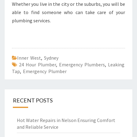
Whether you live in the city or the suburbs, you will be
able to find someone who can take care of your
plumbing services.
Inner West
,
Sydney
24 Hour Plumber
,
Emergency Plumbers
,
Leaking
Tap
,
Emergency Plumber
RECENT POSTS
Hot Water Repairs in Nelson Ensuring Comfort
and Reliable Service