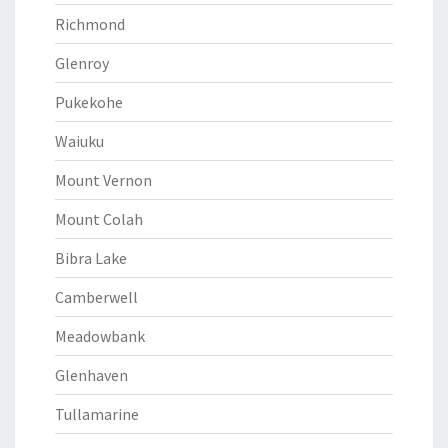
Richmond
Glenroy
Pukekohe
Waiuku
Mount Vernon
Mount Colah
Bibra Lake
Camberwell
Meadowbank
Glenhaven
Tullamarine