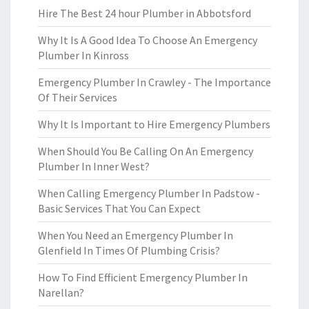
Hire The Best 24 hour Plumber in Abbotsford
Why It Is A Good Idea To Choose An Emergency
Plumber In Kinross
Emergency Plumber In Crawley - The Importance
Of Their Services
Why It Is Important to Hire Emergency Plumbers
When Should You Be Calling On An Emergency
Plumber In Inner West?
When Calling Emergency Plumber In Padstow -
Basic Services That You Can Expect
When You Need an Emergency Plumber In
Glenfield In Times Of Plumbing Crisis?
How To Find Efficient Emergency Plumber In
Narellan?