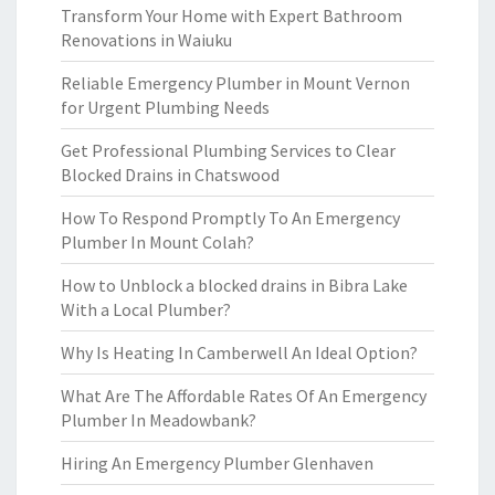
Transform Your Home with Expert Bathroom
Renovations in Waiuku
Reliable Emergency Plumber in Mount Vernon
for Urgent Plumbing Needs
Get Professional Plumbing Services to Clear
Blocked Drains in Chatswood
How To Respond Promptly To An Emergency
Plumber In Mount Colah?
How to Unblock a blocked drains in Bibra Lake
With a Local Plumber?
Why Is Heating In Camberwell An Ideal Option?
What Are The Affordable Rates Of An Emergency
Plumber In Meadowbank?
Hiring An Emergency Plumber Glenhaven