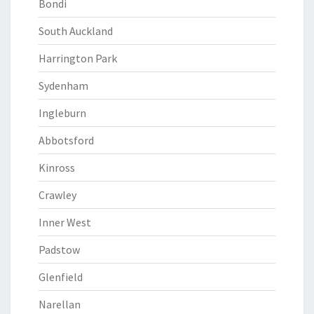
Bondi
South Auckland
Harrington Park
Sydenham
Ingleburn
Abbotsford
Kinross
Crawley
Inner West
Padstow
Glenfield
Narellan