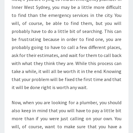
Inner West Sydney, you may be a little more difficult
to find than the emergency services in the city. You
will, of course, be able to find them, but you will
probably have to do a little bit of searching. This can
be frustrating because in order to find one, you are
probably going to have to call a few different places,
ask for their estimates, and wait for them to call back
with what they think they are. While this process can
take a while, it will all be worth it in the end. Knowing
that your problem will be fixed the first time and that
it will be done right is worth any wait.
Now, when you are looking for a plumber, you should
also keep in mind that you will have to pay a little bit
more than if you were just calling on your own. You
will, of course, want to make sure that you have a