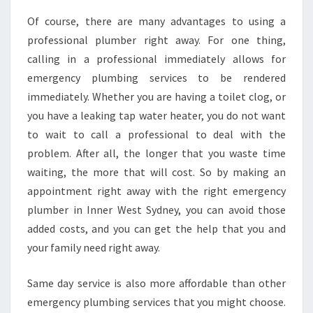
N
E
Of course, there are many advantages to using a
M
professional plumber right away. For one thing,
E
calling in a professional immediately allows for
R
emergency plumbing services to be rendered
G
E
immediately. Whether you are having a toilet clog, or
N
you have a leaking tap water heater, you do not want
C
to wait to call a professional to deal with the
Y
problem. After all, the longer that you waste time
P
waiting, the more that will cost. So by making an
L
U
appointment right away with the right emergency
M
plumber in Inner West Sydney, you can avoid those
B
added costs, and you can get the help that you and
E
your family need right away.
R
I
N
Same day service is also more affordable than other
I
emergency plumbing services that you might choose.
N