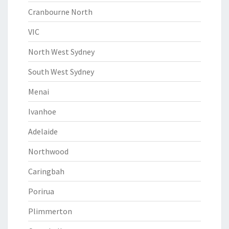
Cranbourne North
VIC
North West Sydney
South West Sydney
Menai
Ivanhoe
Adelaide
Northwood
Caringbah
Porirua
Plimmerton