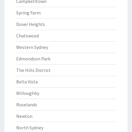
Campbelltown
Spring Farm
Dover Heights
Chatswood
Western Sydney
Edmondson Park
The Hills District
Bella Vista
Willoughby
Roselands
Newton
North Sydney