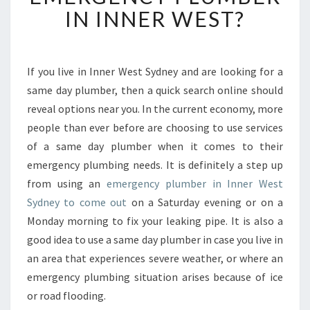
H
IN INNER WEST?
O
U
L
D
If you live in Inner West Sydney and are looking for a
Y
same day plumber, then a quick search online should
O
reveal options near you. In the current economy, more
U
people than ever before are choosing to use services
B
of a same day plumber when it comes to their
E
C
emergency plumbing needs. It is definitely a step up
A
from using an
emergency plumber in Inner West
L
Sydney to come out
on a Saturday evening or on a
L
Monday morning to fix your leaking pipe. It is also a
I
N
good idea to use a same day plumber in case you live in
G
an area that experiences severe weather, or where an
O
emergency plumbing situation arises because of ice
N
or road flooding.
A