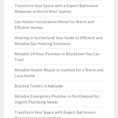
Transform Your Space with a Expert Bathroom
Makeover in North West Sydney
Gas Heater Installation Menai for Warm and
Efficient Homes
Heating in Sutherland: Your Guide to Efficient and
Reliable Gas Heating Solutions
Reliable 24 Hour Plumber in Blacktown You Can
Trust
Reliable Heater Repair in Ivanhoe for a Warm and
Cozy Home
Blocked Toilets in Adelaide
Reliable Emergency Plumber in Northwood for
Urgent Plumbing Needs
Transform Your Space with Expert Bathroom