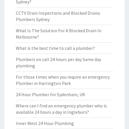
Sydney?
CCTV Drain Inspections and Blocked Drains
Plumbers Sydney
What Is The Solution For A Blocked Drain In
Melbourne?
What is the best time to call a plumber?
Plumbers on call 24 hours per day Same day
plumbing
For those times when you require an emergency
Plumber in Harrington Park
24 Hour Plumber for Sydenham, UK
Where can I find an emergency plumber who is
available 24 hours a day in Ingleburn?
Inner West 24 Hour Plumbing