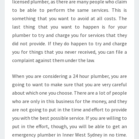
licensed plumber, as there are many people who claim
to be able to perform the same services. This is
something that you want to avoid at all costs. The
last thing that you want to happen is for your
plumber to try and charge you for services that they
did not provide. If they do happen to try and charge
you for things that you never received, you can file a
complaint against them under the law.
When you are considering a 24 hour plumber, you are
going to want to make sure that you are very careful
about which one you choose. There are a lot of people
who are only in this business for the money, and they
are not going to put in the time and effort to provide
you with the best possible service. If you are willing to
put in the effort, though, you will be able to get an
emergency plumber in Inner West Sydney in no time.