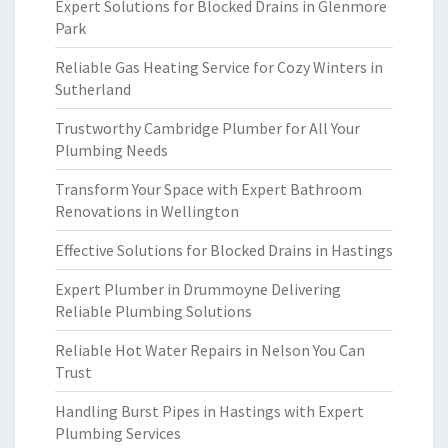
Expert Solutions for Blocked Drains in Glenmore
Park
Reliable Gas Heating Service for Cozy Winters in
Sutherland
Trustworthy Cambridge Plumber for All Your
Plumbing Needs
Transform Your Space with Expert Bathroom
Renovations in Wellington
Effective Solutions for Blocked Drains in Hastings
Expert Plumber in Drummoyne Delivering
Reliable Plumbing Solutions
Reliable Hot Water Repairs in Nelson You Can
Trust
Handling Burst Pipes in Hastings with Expert
Plumbing Services