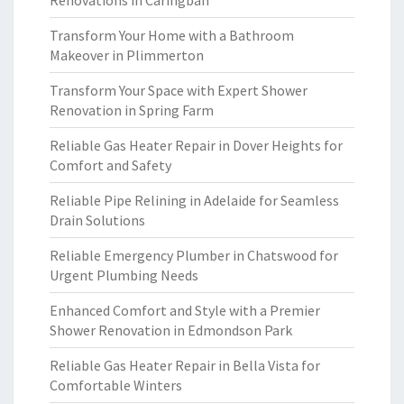
Renovations in Caringbah
Transform Your Home with a Bathroom
Makeover in Plimmerton
Transform Your Space with Expert Shower
Renovation in Spring Farm
Reliable Gas Heater Repair in Dover Heights for
Comfort and Safety
Reliable Pipe Relining in Adelaide for Seamless
Drain Solutions
Reliable Emergency Plumber in Chatswood for
Urgent Plumbing Needs
Enhanced Comfort and Style with a Premier
Shower Renovation in Edmondson Park
Reliable Gas Heater Repair in Bella Vista for
Comfortable Winters