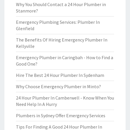
Why You Should Contact a 24 Hour Plumber in
Stanmore?
Emergency Plumbing Services: Plumber In
Glenfield
The Benefits Of Hiring Emergency Plumber In
Kellyville
Emergency Plumber in Caringbah - How to Find a
Good One?
Hire The Best 24 Hour Plumber In Sydenham
Why Choose Emergency Plumber in Minto?
24 Hour Plumber In Camberwell - Know When You
Need Help In A Hurry
Plumbers in Sydney Offer Emergency Services
Tips For Finding A Good 24 Hour Plumber In