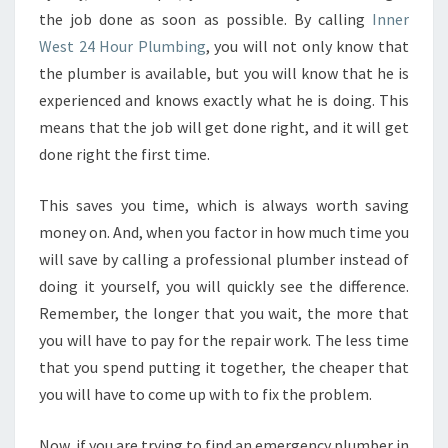
the job done as soon as possible. By calling
Inner
West 24 Hour Plumbing
, you will not only know that
the plumber is available, but you will know that he is
experienced and knows exactly what he is doing. This
means that the job will get done right, and it will get
done right the first time.
This saves you time, which is always worth saving
money on. And, when you factor in how much time you
will save by calling a professional plumber instead of
doing it yourself, you will quickly see the difference.
Remember, the longer that you wait, the more that
you will have to pay for the repair work. The less time
that you spend putting it together, the cheaper that
you will have to come up with to fix the problem.
Now, if you are trying to find an emergency plumber in