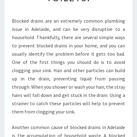
D
D
R
A
Blocked drains are an extremely common plumbing
I
issue in Adelaide, and can be very disruptive to a
N
household. Thankfully, there are several simple ways
S
to prevent blocked drains in your home, and you can
I
usually identify the problem before it gets too bad.
N
A
One of the first things you should do is to avoid
D
clogging your sink. Hair and other particles can build
E
up in the drain, preventing liquid from passing
L
through. When you shower or wash your hair, the stray
A
I
hairs will fall down and get stuck in the drain. Using a
D
strainer to catch these particles will help to prevent
E
them from clogging your sink.
-
H
Another common cause of blocked drains in Adelaide
O
W
is the accumulation of household waste. A blocked