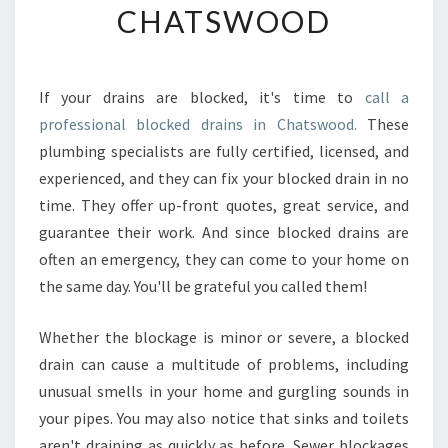
CHATSWOOD
E
S
S
I
If your drains are blocked, it's time to
call a
O
professional blocked drains in Chatswood.
These
N
A
plumbing specialists are fully certified, licensed, and
L
experienced, and they can fix your blocked drain in no
P
time. They offer up-front quotes, great service, and
L
guarantee their work. And since blocked drains are
U
often an emergency, they can come to your home on
M
B
the same day. You'll be grateful you called them!
I
N
Whether the blockage is minor or severe, a blocked
G
drain can cause a multitude of problems, including
S
unusual smells in your home and gurgling sounds in
E
R
your pipes. You may also notice that sinks and toilets
V
aren't draining as quickly as before. Sewer blockages