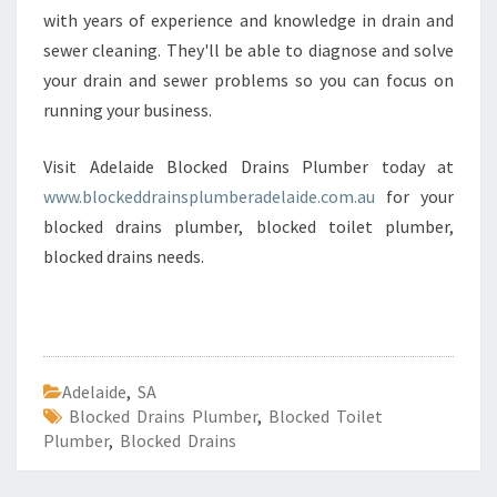
with years of experience and knowledge in drain and
sewer cleaning. They'll be able to diagnose and solve
your drain and sewer problems so you can focus on
running your business.
Visit Adelaide Blocked Drains Plumber today at
www.blockeddrainsplumberadelaide.com.au
for your
blocked drains plumber, blocked toilet plumber,
blocked drains needs.
Adelaide
,
SA
Blocked Drains Plumber
,
Blocked Toilet
Plumber
,
Blocked Drains