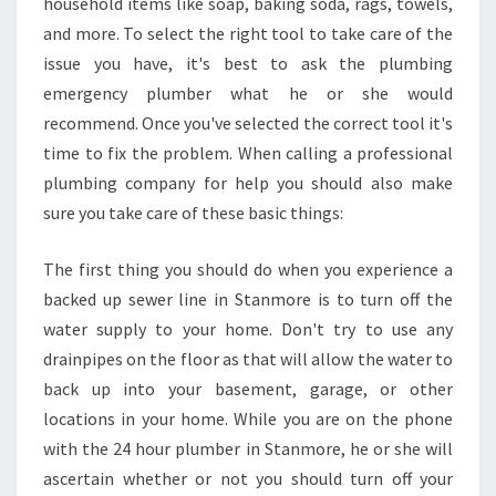
household items like soap, baking soda, rags, towels,
E
?
and more. To select the right tool to take care of the
issue you have, it's best to ask the plumbing
emergency plumber what he or she would
recommend. Once you've selected the correct tool it's
time to fix the problem. When calling a professional
plumbing company for help you should also make
sure you take care of these basic things:
The first thing you should do when you experience a
backed up sewer line in Stanmore is to turn off the
water supply to your home. Don't try to use any
drainpipes on the floor as that will allow the water to
back up into your basement, garage, or other
locations in your home. While you are on the phone
with the 24 hour plumber in Stanmore, he or she will
ascertain whether or not you should turn off your