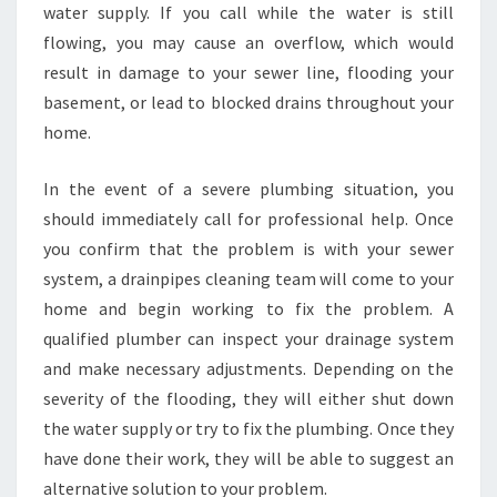
water supply. If you call while the water is still
flowing, you may cause an overflow, which would
result in damage to your sewer line, flooding your
basement, or lead to blocked drains throughout your
home.
In the event of a severe plumbing situation, you
should immediately call for professional help. Once
you confirm that the problem is with your sewer
system, a drainpipes cleaning team will come to your
home and begin working to fix the problem. A
qualified plumber can inspect your drainage system
and make necessary adjustments. Depending on the
severity of the flooding, they will either shut down
the water supply or try to fix the plumbing. Once they
have done their work, they will be able to suggest an
alternative solution to your problem.