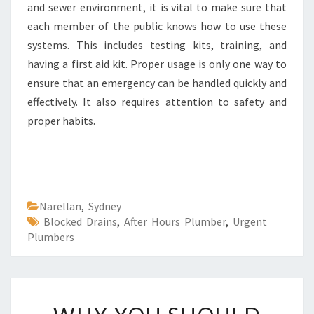
and sewer environment, it is vital to make sure that
each member of the public knows how to use these
systems. This includes testing kits, training, and
having a first aid kit. Proper usage is only one way to
ensure that an emergency can be handled quickly and
effectively. It also requires attention to safety and
proper habits.
Narellan
,
Sydney
Blocked Drains
,
After Hours Plumber
,
Urgent
Plumbers
W
H