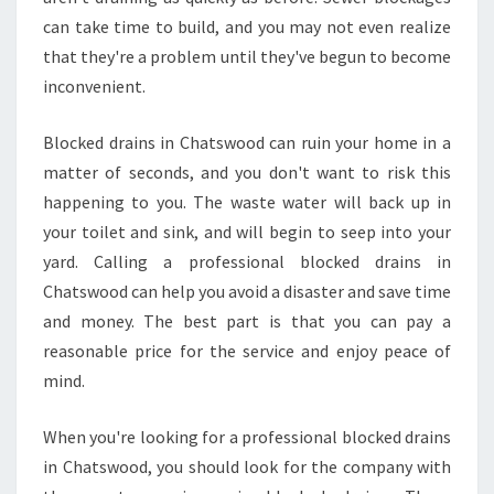
I
can take time to build, and you may not even realize
C
that they're a problem until they've begun to become
E
S
inconvenient.
T
O
Blocked drains in Chatswood can ruin your home in a
C
matter of seconds, and you don't want to risk this
L
happening to you. The waste water will back up in
E
A
your toilet and sink, and will begin to seep into your
R
yard. Calling a professional blocked drains in
B
Chatswood can help you avoid a disaster and save time
L
and money. The best part is that you can pay a
O
reasonable price for the service and enjoy peace of
C
K
mind.
E
D
When you're looking for a professional blocked drains
D
in Chatswood, you should look for the company with
R