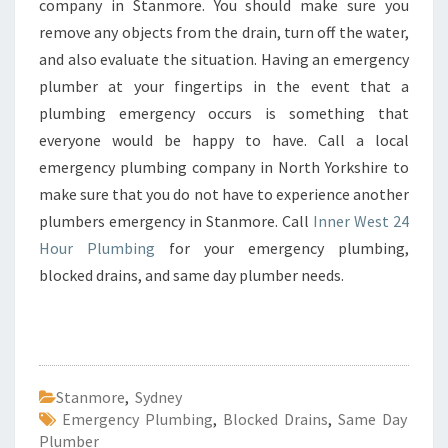
company in Stanmore. You should make sure you
remove any objects from the drain, turn off the water,
and also evaluate the situation. Having an emergency
plumber at your fingertips in the event that a
plumbing emergency occurs is something that
everyone would be happy to have. Call a local
emergency plumbing company in North Yorkshire to
make sure that you do not have to experience another
plumbers emergency in Stanmore. Call
Inner West 24
Hour Plumbing
for your emergency plumbing,
blocked drains, and same day plumber needs.
Stanmore
,
Sydney
Emergency Plumbing
,
Blocked Drains
,
Same Day
Plumber