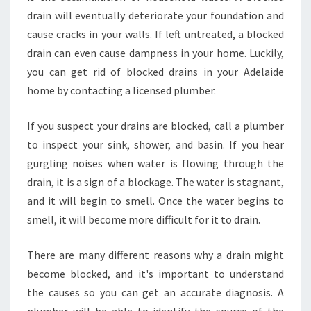
T
drain will eventually deteriorate your foundation and
O
cause cracks in your walls. If left untreated, a blocked
A
drain can even cause dampness in your home. Luckily,
V
O
you can get rid of blocked drains in your Adelaide
I
home by contacting a licensed plumber.
D
B
If you suspect your drains are blocked, call a plumber
L
to inspect your sink, shower, and basin. If you hear
O
C
gurgling noises when water is flowing through the
K
drain, it is a sign of a blockage. The water is stagnant,
E
and it will begin to smell. Once the water begins to
D
smell, it will become more difficult for it to drain.
T
O
I
There are many different reasons why a drain might
L
become blocked, and it's important to understand
E
the causes so you can get an accurate diagnosis. A
T