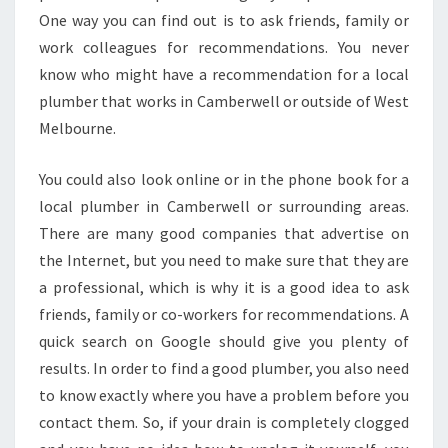
M
One way you can find out is to ask friends, family or
B
work colleagues for recommendations. You never
E
R
know who might have a recommendation for a local
W
plumber that works in Camberwell or outside of West
E
Melbourne.
L
L
You could also look online or in the phone book for a
-
K
local plumber in Camberwell or surrounding areas.
N
There are many good companies that advertise on
O
the Internet, but you need to make sure that they are
W
a professional, which is why it is a good idea to ask
W
H
friends, family or co-workers for recommendations. A
E
quick search on Google should give you plenty of
N
results. In order to find a good plumber, you also need
Y
to know exactly where you have a problem before you
O
contact them. So, if your drain is completely clogged
U
N