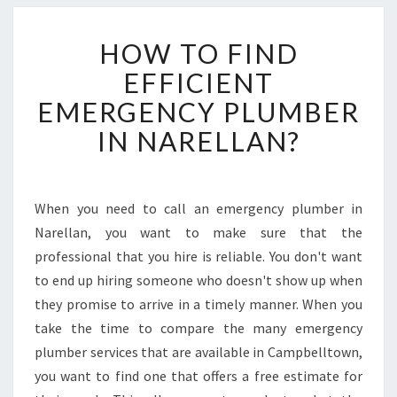
H
HOW TO FIND
O
W
EFFICIENT
T
EMERGENCY PLUMBER
O
F
IN NARELLAN?
I
N
D
E
When you need to call an emergency plumber in
F
Narellan, you want to make sure that the
F
professional that you hire is reliable. You don't want
I
to end up hiring someone who doesn't show up when
C
they promise to arrive in a timely manner. When you
I
E
take the time to compare the many emergency
N
plumber services that are available in Campbelltown,
T
you want to find one that offers a free estimate for
E