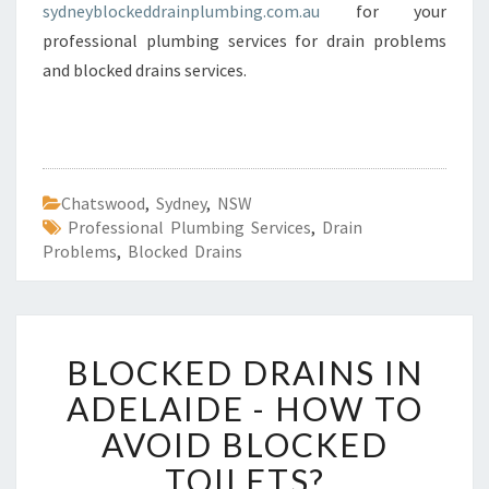
sydneyblockeddrainplumbing.com.au
for your
professional plumbing services for drain problems
and blocked drains services.
Chatswood
,
Sydney
,
NSW
Professional Plumbing Services
,
Drain
Problems
,
Blocked Drains
B
BLOCKED DRAINS IN
L
O
ADELAIDE - HOW TO
C
AVOID BLOCKED
K
E
TOILETS?