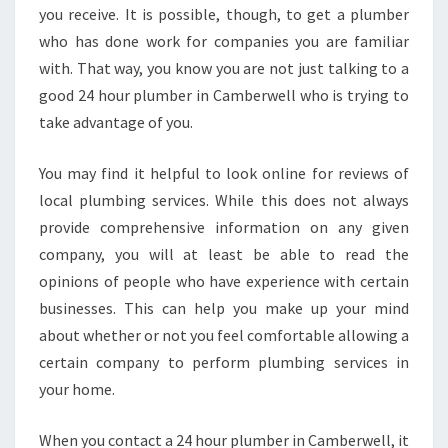
you receive. It is possible, though, to get a plumber
who has done work for companies you are familiar
with. That way, you know you are not just talking to a
good 24 hour plumber in Camberwell who is trying to
take advantage of you.
You may find it helpful to look online for reviews of
local plumbing services. While this does not always
provide comprehensive information on any given
company, you will at least be able to read the
opinions of people who have experience with certain
businesses. This can help you make up your mind
about whether or not you feel comfortable allowing a
certain company to perform plumbing services in
your home.
When you contact a 24 hour plumber in Camberwell, it