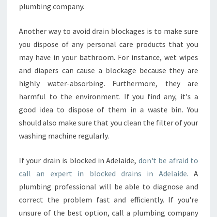
plumbing company.
Another way to avoid drain blockages is to make sure
you dispose of any personal care products that you
may have in your bathroom. For instance, wet wipes
and diapers can cause a blockage because they are
highly water-absorbing. Furthermore, they are
harmful to the environment. If you find any, it's a
good idea to dispose of them in a waste bin. You
should also make sure that you clean the filter of your
washing machine regularly.
If your drain is blocked in Adelaide,
don't be afraid to
call an expert in blocked drains in Adelaide.
A
plumbing professional will be able to diagnose and
correct the problem fast and efficiently. If you're
unsure of the best option, call a plumbing company