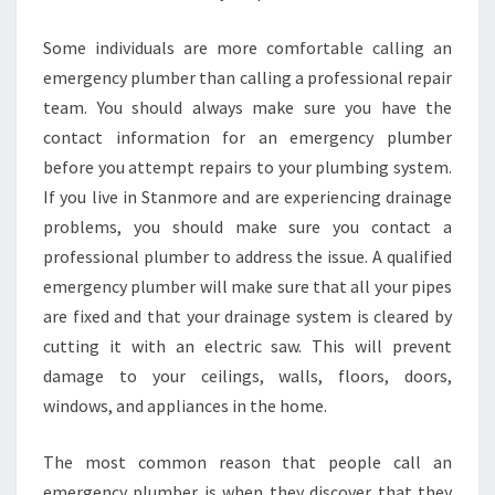
Some individuals are more comfortable calling an
emergency plumber than calling a professional repair
team. You should always make sure you have the
contact information for an emergency plumber
before you attempt repairs to your plumbing system.
If you live in Stanmore and are experiencing drainage
problems, you should make sure you contact a
professional plumber to address the issue. A qualified
emergency plumber will make sure that all your pipes
are fixed and that your drainage system is cleared by
cutting it with an electric saw. This will prevent
damage to your ceilings, walls, floors, doors,
windows, and appliances in the home.
The most common reason that people call an
emergency plumber is when they discover that they