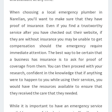
When choosing a local emergency plumber in
Narellan, you'll want to make sure that they have
proof of insurance. Even if you find a trustworthy
service after you have checked out their website, if
they are without insurance you may be unable to get
compensation should the emergency require
immediate attention. The best way to be certain that
a business has insurance is to ask for proof of
coverage from them. You can then proceed with your
research, confident in the knowledge that if anything
were to happen to you while using their services, you
would have the resources available to ensure that
they received the care that they needed.
While it is important to have an emergency service