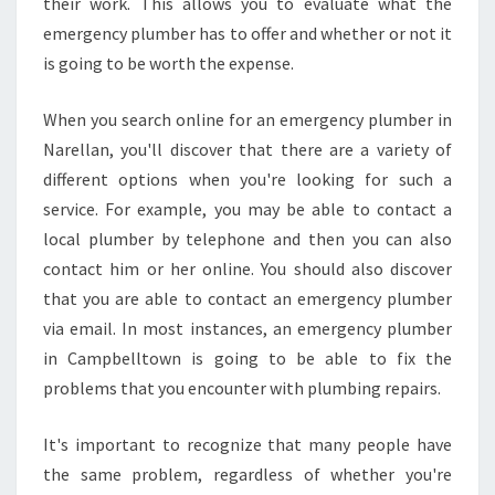
their work. This allows you to evaluate what the
M
E
emergency plumber has to offer and whether or not it
R
is going to be worth the expense.
G
E
When you search online for an emergency plumber in
N
Narellan, you'll discover that there are a variety of
C
Y
different options when you're looking for such a
P
service. For example, you may be able to contact a
L
local plumber by telephone and then you can also
U
contact him or her online. You should also discover
M
B
that you are able to contact an emergency plumber
E
via email. In most instances, an emergency plumber
R
in Campbelltown is going to be able to fix the
I
problems that you encounter with plumbing repairs.
N
N
A
It's important to recognize that many people have
R
the same problem, regardless of whether you're
E