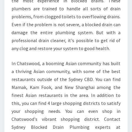
the most experience in blocked drains. These
A
I
plumbers are trained to handle all sorts of drain
N
problems, from clogged toilets to overflowing drains.
S
Even if the problem is not severe, a blocked drain can
I
damage the entire plumbing system. But with a
N
C
professional drain cleaner, it's possible to get rid of
H
any clog and restore your system to good health.
A
T
In Chatswood, a booming Asian community has built
S
a thriving Asian community, with some of the best
W
O
restaurants outside of the Sydney CBD. You can find
O
Mamak, Kam Fook, and New Shanghai among the
D
finest Asian restaurants in the area. In addition to
this, you can find 4 large shopping districts to satisfy
your shopping needs. You can even shop in
Chatswood's vibrant shopping district. Contact
Sydney Blocked Drain Plumbing experts at