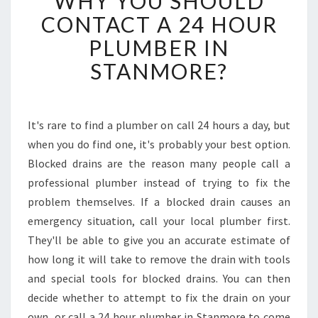
WHY YOU SHOULD
Y
CONTACT A 24 HOUR
Y
PLUMBER IN
O
U
STANMORE?
S
H
O
U
It's rare to find a plumber on call 24 hours a day, but
L
when you do find one, it's probably your best option.
D
Blocked drains are the reason many people call a
C
professional plumber instead of trying to fix the
O
problem themselves. If a blocked drain causes an
N
T
emergency situation, call your local plumber first.
A
They'll be able to give you an accurate estimate of
C
how long it will take to remove the drain with tools
T
and special tools for blocked drains. You can then
A
2
decide whether to attempt to fix the drain on your
4
own, or call a 24 hour plumber in Stanmore to come