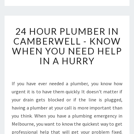
2
24 HOUR PLUMBER IN
4
H
CAMBERWELL - KNOW
O
WHEN YOU NEED HELP
U
R
IN A HURRY
P
L
U
M
If you have ever needed a plumber, you know how
B
urgent it is to have them quickly. It doesn't matter if
E
your drain gets blocked or if the line is plugged,
R
having a plumber at your call is more important than
I
you think. When you have a plumbing emergency in
N
C
Melbourne, you want to know the quickest way to get
A
professional help that will get your problem fixed.