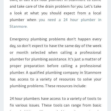
H
and take care of the drain problem for you. Let's take
O
a look at what you should expect from a local
U
R
plumber when
you need a 24 hour plumber in
P
Stanmore.
L
U
Emergency plumbing problems don't happen every
M
day, so don't expect to have the same day of the week
B
E
or month selected when calling a professional
R
plumber for plumbing assistance. It's just a matter of
I
proper preparation before calling a professional
N
plumber. A qualified plumbing company in Stanmore
S
has access to a variety of resources to solve your
T
A
plumbing problems. These resources include:
N
M
24 hour plumbers have access to a variety of tools to
O
fix various issues. These tools can range from basic
R