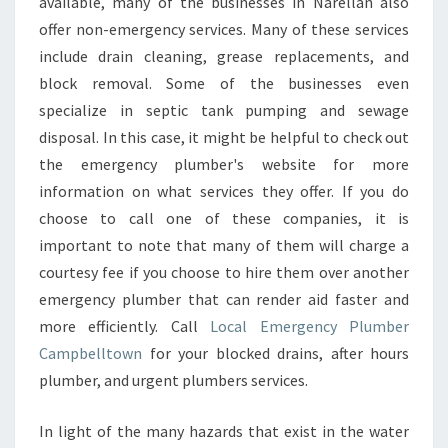
available, many of the businesses in Narellan also
offer non-emergency services. Many of these services
include drain cleaning, grease replacements, and
block removal. Some of the businesses even
specialize in septic tank pumping and sewage
disposal. In this case, it might be helpful to check out
the emergency plumber's website for more
information on what services they offer. If you do
choose to call one of these companies, it is
important to note that many of them will charge a
courtesy fee if you choose to hire them over another
emergency plumber that can render aid faster and
more efficiently. Call
Local Emergency Plumber
Campbelltown
for your blocked drains, after hours
plumber, and urgent plumbers services.
In light of the many hazards that exist in the water