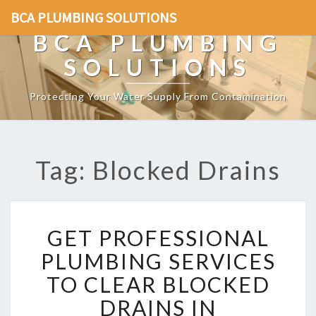
BCA PLUMBING SOLUTIONS
BCA PLUMBING
SOLUTIONS
Protecting Your Water Supply From Contamination
Tag: Blocked Drains
G
GET PROFESSIONAL
E
T
PLUMBING SERVICES
P
TO CLEAR BLOCKED
R
O
DRAINS IN
F