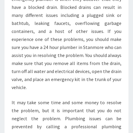
have a blocked drain. Blocked drains can result in
many different issues including a plugged sink or
bathtub, leaking faucets, overflowing garbage
containers, and a host of other issues. If you
experience one of these problems, you should make
sure you have a 24 hour plumber in Stanmore who can
assist you in resolving the problem. You should always
make sure that you remove all items from the drain,
turn off all water and electrical devices, open the drain
valve, and place an emergency kit in the trunk of your
vehicle.
It may take some time and some money to resolve
the problem, but it is important that you do not
neglect the problem. Plumbing issues can be
prevented by calling a professional plumbing