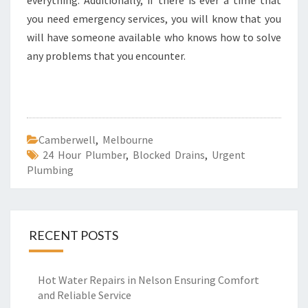
everything. Additionally, if there is ever a time that
you need emergency services, you will know that you
will have someone available who knows how to solve
any problems that you encounter.
Camberwell
,
Melbourne
24 Hour Plumber
,
Blocked Drains
,
Urgent
Plumbing
RECENT POSTS
Hot Water Repairs in Nelson Ensuring Comfort
and Reliable Service