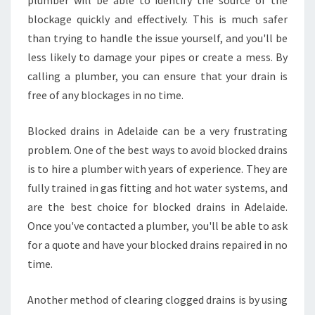
plumber will be able to identify the source of the
S
blockage quickly and effectively. This is much safer
?
than trying to handle the issue yourself, and you'll be
less likely to damage your pipes or create a mess. By
calling a plumber, you can ensure that your drain is
free of any blockages in no time.
Blocked drains in Adelaide can be a very frustrating
problem. One of the best ways to avoid blocked drains
is to hire a plumber with years of experience. They are
fully trained in gas fitting and hot water systems, and
are the best choice for blocked drains in Adelaide.
Once you've contacted a plumber, you'll be able to ask
for a quote and have your blocked drains repaired in no
time.
Another method of clearing clogged drains is by using