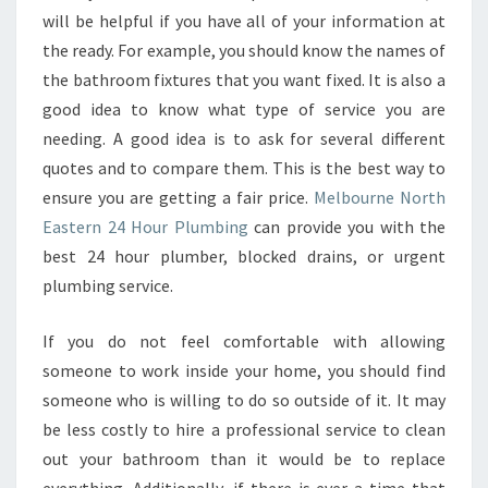
will be helpful if you have all of your information at
the ready. For example, you should know the names of
the bathroom fixtures that you want fixed. It is also a
good idea to know what type of service you are
needing. A good idea is to ask for several different
quotes and to compare them. This is the best way to
ensure you are getting a fair price.
Melbourne North
Eastern 24 Hour Plumbing
can provide you with the
best 24 hour plumber, blocked drains, or urgent
plumbing service.
If you do not feel comfortable with allowing
someone to work inside your home, you should find
someone who is willing to do so outside of it. It may
be less costly to hire a professional service to clean
out your bathroom than it would be to replace