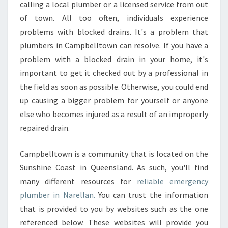
calling a local plumber or a licensed service from out
L
of town. All too often, individuals experience
L
problems with blocked drains. It's a problem that
A
N
plumbers in Campbelltown can resolve. If you have a
?
problem with a blocked drain in your home, it's
important to get it checked out by a professional in
the field as soon as possible. Otherwise, you could end
up causing a bigger problem for yourself or anyone
else who becomes injured as a result of an improperly
repaired drain.
Campbelltown is a community that is located on the
Sunshine Coast in Queensland. As such, you'll find
many different resources for
reliable emergency
plumber in Narellan.
You can trust the information
that is provided to you by websites such as the one
referenced below. These websites will provide you