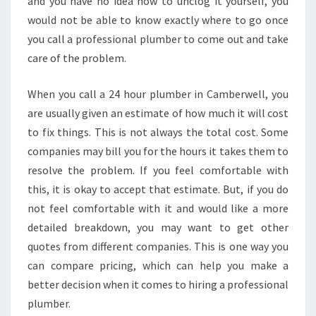
and you have no idea how to unclog it yourself, you
E
would not be able to know exactly where to go once
E
you call a professional plumber to come out and take
D
care of the problem.
H
E
L
When you call a 24 hour plumber in Camberwell, you
P
are usually given an estimate of how much it will cost
I
to fix things. This is not always the total cost. Some
N
companies may bill you for the hours it takes them to
A
H
resolve the problem. If you feel comfortable with
U
this, it is okay to accept that estimate. But, if you do
R
not feel comfortable with it and would like a more
R
detailed breakdown, you may want to get other
Y
quotes from different companies. This is one way you
can compare pricing, which can help you make a
better decision when it comes to hiring a professional
plumber.