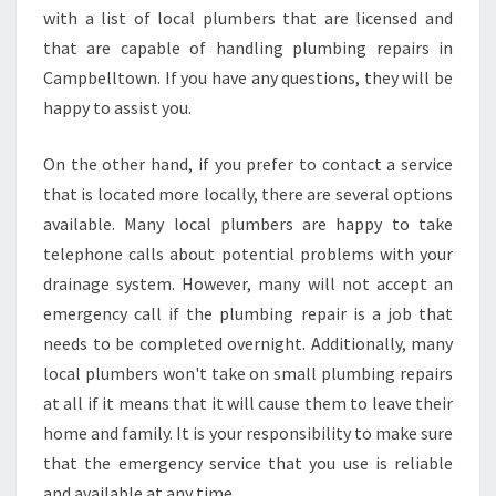
with a list of local plumbers that are licensed and
that are capable of handling plumbing repairs in
Campbelltown. If you have any questions, they will be
happy to assist you.
On the other hand, if you prefer to contact a service
that is located more locally, there are several options
available. Many local plumbers are happy to take
telephone calls about potential problems with your
drainage system. However, many will not accept an
emergency call if the plumbing repair is a job that
needs to be completed overnight. Additionally, many
local plumbers won't take on small plumbing repairs
at all if it means that it will cause them to leave their
home and family. It is your responsibility to make sure
that the emergency service that you use is reliable
and available at any time.