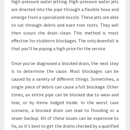
high-pressure water jetting. High-pressure water jets
are directed into the pipe through a flexible hose and
emerge from a specialized nozzle. These jets are able
to cut through debris and even tree roots. They will
then scours the drain clean. This method is most
effective for stubborn blockages. The only downfall is
that you'll be paying a high price for the service.
Once you've diagnosed a blocked drain, the next step
is to determine the cause. Most blockages can be
caused by a variety of different things. Sometimes, a
single piece of debris can cause a full blockage. Other
times, an entire pipe can be blocked due to wear and
tear, or by items lodged inside. In the worst case
scenario, a blocked drain can lead to flooding or a
sewer backup. All of these issues can be expensive to
fix, so it's best to get the drains checked by a qualified