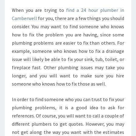
When you are trying to
find a 24 hour plumber in
Camberwell
for you, there are a few things you should
consider. You may want to find someone who knows
how to fix the problem you are having, since some
plumbing problems are easier to fix than others. For
example, someone who knows how to fix a drainage
issue will likely be able to fix your sink, tub, toilet, or
fireplace fast. Other plumbing issues may take you
longer, and you will want to make sure you hire
someone who knows how to fix those as well.
In order to find someone who you can trust to fix your
plumbing problems, it is a good idea to ask for
references. Of course, you will want to call a couple of
different plumbers to get quotes. However, you may
not get along the way you want with the estimates