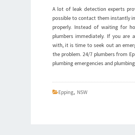
A lot of leak detection experts pro
possible to contact them instantly in
properly. Instead of waiting for ho
plumbers immediately. If you are 
with, it is time to seek out an eme
the problem. 24/7 plumbers from Eppi
plumbing emergencies and plumbing
Epping
,
NSW