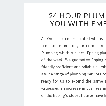
24 HOUR PLUM
YOU WITH EME
An On-call plumber located who is a
time to return to your normal ro
Plumbing which is a local Epping plu
of the week. We guarantee Epping r
friendly proficient and reliable plu
a wide range of plumbing services to 
ready for us to extend the same s
witnessed an increase in business 
of the Epping's oldest houses have h